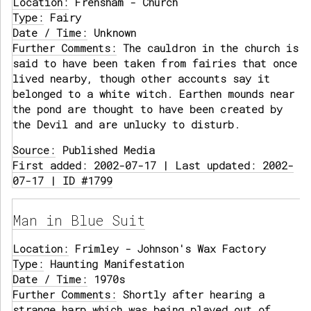
Location:
Frensham - Church
Type:
Fairy
Date / Time:
Unknown
Further Comments:
The cauldron in the church is
said to have been taken from fairies that once
lived nearby, though other accounts say it
belonged to a white witch. Earthen mounds near
the pond are thought to have been created by
the Devil and are unlucky to disturb.
Source:
Published Media
First added: 2002-07-17 | Last updated: 2002-
07-17 | ID #1799
Man in Blue Suit
Location:
Frimley - Johnson's Wax Factory
Type:
Haunting Manifestation
Date / Time:
1970s
Further Comments:
Shortly after hearing a
strange harp which was being played out of