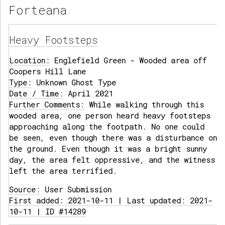
Forteana
Heavy Footsteps
Location:
Englefield Green - Wooded area off
Coopers Hill Lane
Type:
Unknown Ghost Type
Date / Time:
April 2021
Further Comments:
While walking through this
wooded area, one person heard heavy footsteps
approaching along the footpath. No one could
be seen, even though there was a disturbance on
the ground. Even though it was a bright sunny
day, the area felt oppressive, and the witness
left the area terrified.
Source:
User Submission
First added: 2021-10-11 | Last updated: 2021-
10-11 | ID #14289