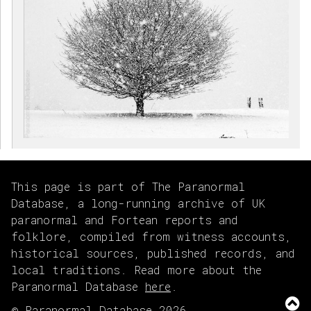
This page is part of The Paranormal
Database, a long-running archive of UK
paranormal and Fortean reports and
folklore, compiled from witness accounts,
historical sources, published records, and
local traditions. Read more about the
Paranormal Database
here
.
© Paranormal Database 2026