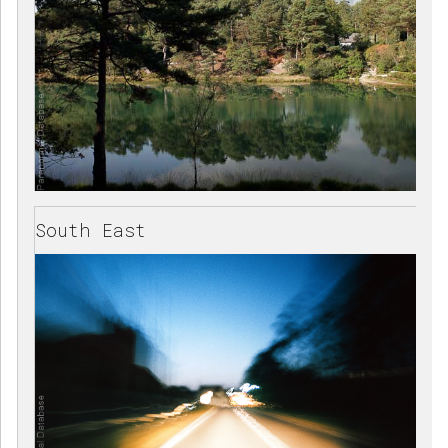
South East