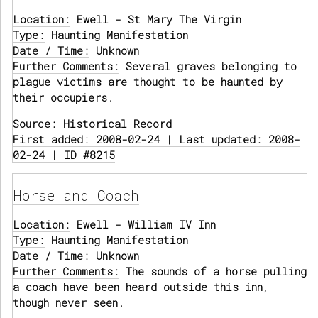
Location:
Ewell - St Mary The Virgin
Type:
Haunting Manifestation
Date / Time:
Unknown
Further Comments:
Several graves belonging to
plague victims are thought to be haunted by
their occupiers.
Source:
Historical Record
First added: 2008-02-24 | Last updated: 2008-
02-24 | ID #8215
Horse and Coach
Location:
Ewell - William IV Inn
Type:
Haunting Manifestation
Date / Time:
Unknown
Further Comments:
The sounds of a horse pulling
a coach have been heard outside this inn,
though never seen.