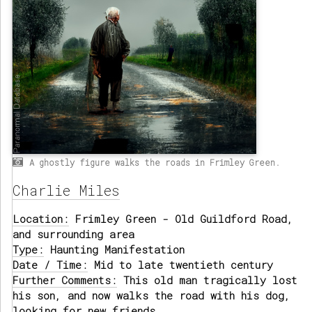
A ghostly figure walks the roads in Frimley Green.
Charlie Miles
Location:
Frimley Green - Old Guildford Road,
and surrounding area
Type:
Haunting Manifestation
Date / Time:
Mid to late twentieth century
Further Comments:
This old man tragically lost
his son, and now walks the road with his dog,
looking for new friends.