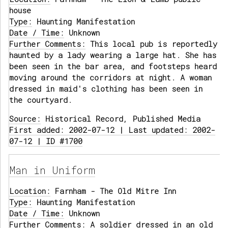
house
Type:
Haunting Manifestation
Date / Time:
Unknown
Further Comments:
This local pub is reportedly
haunted by a lady wearing a large hat. She has
been seen in the bar area, and footsteps heard
moving around the corridors at night. A woman
dressed in maid's clothing has been seen in
the courtyard.
Source:
Historical Record, Published Media
First added: 2002-07-12 | Last updated: 2002-
07-12 | ID #1700
Man in Uniform
Location:
Farnham - The Old Mitre Inn
Type:
Haunting Manifestation
Date / Time:
Unknown
Further Comments:
A soldier dressed in an old