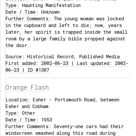
Type:
Haunting Manifestation
Date / Time:
Unknown
Further Comments:
The young woman was locked
in the cupboard and left to die; now, years
later, her spirit is trapped inside the small
room by a large family bible propped against
the door.
Source:
Historical Record, Published Media
First added: 2002-06-23 | Last updated: 2002-
06-23 | ID #1387
Orange Flash
Location:
Esher - Portsmouth Road, between
Esher and Cobham
Type:
Other
Date / Time:
1953
Further Comments:
Seventy-one cars had their
windscreen smashed along this road during