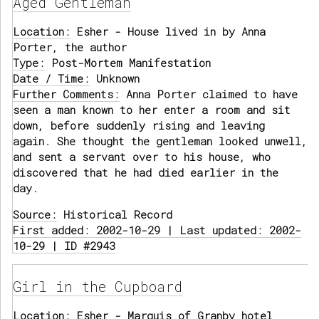
Aged Gentleman
Location:
Esher - House lived in by Anna
Porter, the author
Type:
Post-Mortem Manifestation
Date / Time:
Unknown
Further Comments:
Anna Porter claimed to have
seen a man known to her enter a room and sit
down, before suddenly rising and leaving
again. She thought the gentleman looked unwell,
and sent a servant over to his house, who
discovered that he had died earlier in the
day.
Source:
Historical Record
First added: 2002-10-29 | Last updated: 2002-
10-29 | ID #2943
Girl in the Cupboard
Location:
Esher - Marquis of Granby hotel