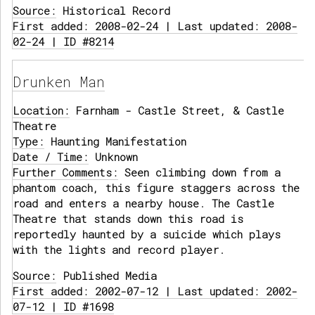
Source:
Historical Record
First added: 2008-02-24 | Last updated: 2008-
02-24 | ID #8214
Drunken Man
Location:
Farnham - Castle Street, & Castle
Theatre
Type:
Haunting Manifestation
Date / Time:
Unknown
Further Comments:
Seen climbing down from a
phantom coach, this figure staggers across the
road and enters a nearby house. The Castle
Theatre that stands down this road is
reportedly haunted by a suicide which plays
with the lights and record player.
Source:
Published Media
First added: 2002-07-12 | Last updated: 2002-
07-12 | ID #1698