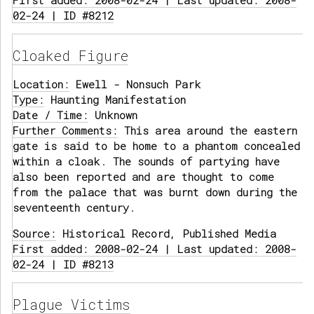
First added: 2008-02-24 | Last updated: 2008-
02-24 | ID #8212
Cloaked Figure
Location:
Ewell - Nonsuch Park
Type:
Haunting Manifestation
Date / Time:
Unknown
Further Comments:
This area around the eastern
gate is said to be home to a phantom concealed
within a cloak. The sounds of partying have
also been reported and are thought to come
from the palace that was burnt down during the
seventeenth century.
Source:
Historical Record, Published Media
First added: 2008-02-24 | Last updated: 2008-
02-24 | ID #8213
Plague Victims