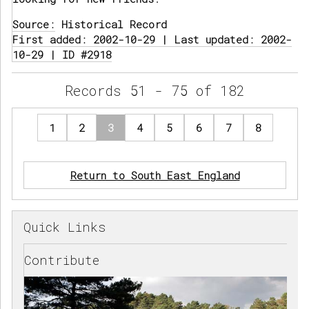
Source:
Historical Record
First added: 2002-10-29 | Last updated: 2002-
10-29 | ID #2918
Records 51 - 75 of 182
1
2
3
4
5
6
7
8
Return to South East England
Quick Links
Contribute