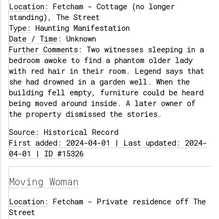
Location:
Fetcham - Cottage (no longer
standing), The Street
Type:
Haunting Manifestation
Date / Time:
Unknown
Further Comments:
Two witnesses sleeping in a
bedroom awoke to find a phantom older lady
with red hair in their room. Legend says that
she had drowned in a garden well. When the
building fell empty, furniture could be heard
being moved around inside. A later owner of
the property dismissed the stories.
Source:
Historical Record
First added: 2024-04-01 | Last updated: 2024-
04-01 | ID #15326
Moving Woman
Location:
Fetcham - Private residence off The
Street