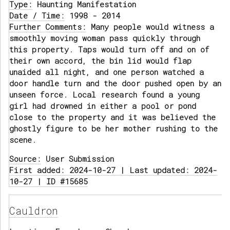
Type:
Haunting Manifestation
Date / Time:
1998 - 2014
Further Comments:
Many people would witness a
smoothly moving woman pass quickly through
this property. Taps would turn off and on of
their own accord, the bin lid would flap
unaided all night, and one person watched a
door handle turn and the door pushed open by an
unseen force. Local research found a young
girl had drowned in either a pool or pond
close to the property and it was believed the
ghostly figure to be her mother rushing to the
scene.
Source:
User Submission
First added: 2024-10-27 | Last updated: 2024-
10-27 | ID #15685
Cauldron