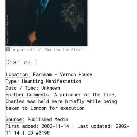
A portrait of Charles the First.
Charles I
Location:
Farnham - Vernon House
Type:
Haunting Manifestation
Date / Time:
Unknown
Further Comments:
A prisoner at the time,
Charles was held here briefly while being
taken to London for execution.
Source:
Published Media
First added: 2002-11-14 | Last updated: 2002-
11-14 | ID #3198