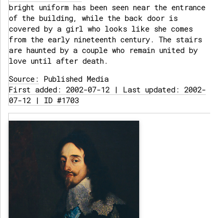
bright uniform has been seen near the entrance
of the building, while the back door is
covered by a girl who looks like she comes
from the early nineteenth century. The stairs
are haunted by a couple who remain united by
love until after death.
Source:
Published Media
First added: 2002-07-12 | Last updated: 2002-
07-12 | ID #1703