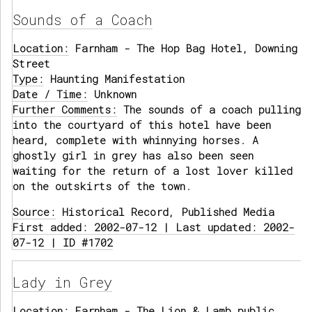
Sounds of a Coach
Location:
Farnham - The Hop Bag Hotel, Downing
Street
Type:
Haunting Manifestation
Date / Time:
Unknown
Further Comments:
The sounds of a coach pulling
into the courtyard of this hotel have been
heard, complete with whinnying horses. A
ghostly girl in grey has also been seen
waiting for the return of a lost lover killed
on the outskirts of the town.
Source:
Historical Record, Published Media
First added: 2002-07-12 | Last updated: 2002-
07-12 | ID #1702
Lady in Grey
Location:
Farnham - The Lion & Lamb public