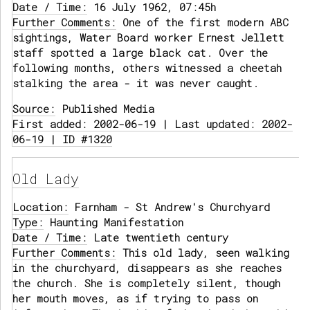
Date / Time:
16 July 1962, 07:45h
Further Comments:
One of the first modern ABC
sightings, Water Board worker Ernest Jellett
staff spotted a large black cat. Over the
following months, others witnessed a cheetah
stalking the area - it was never caught.
Source:
Published Media
First added: 2002-06-19 | Last updated: 2002-
06-19 | ID #1320
Old Lady
Location:
Farnham - St Andrew's Churchyard
Type:
Haunting Manifestation
Date / Time:
Late twentieth century
Further Comments:
This old lady, seen walking
in the churchyard, disappears as she reaches
the church. She is completely silent, though
her mouth moves, as if trying to pass on