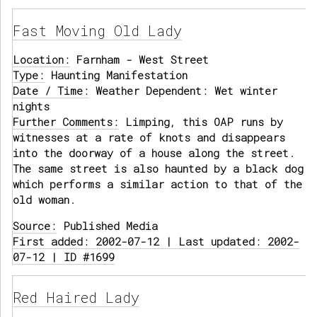
Fast Moving Old Lady
Location:
Farnham - West Street
Type:
Haunting Manifestation
Date / Time:
Weather Dependent: Wet winter
nights
Further Comments:
Limping, this OAP runs by
witnesses at a rate of knots and disappears
into the doorway of a house along the street.
The same street is also haunted by a black dog
which performs a similar action to that of the
old woman.
Source:
Published Media
First added: 2002-07-12 | Last updated: 2002-
07-12 | ID #1699
Red Haired Lady