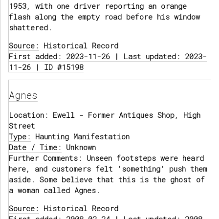
1953, with one driver reporting an orange
flash along the empty road before his window
shattered.
Source:
Historical Record
First added: 2023-11-26 | Last updated: 2023-
11-26 | ID #15198
Agnes
Location:
Ewell - Former Antiques Shop, High
Street
Type:
Haunting Manifestation
Date / Time:
Unknown
Further Comments:
Unseen footsteps were heard
here, and customers felt 'something' push them
aside. Some believe that this is the ghost of
a woman called Agnes.
Source:
Historical Record