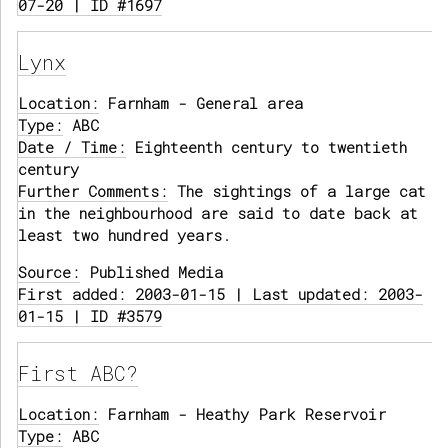
07-20 | ID #1697
Lynx
Location:
Farnham - General area
Type:
ABC
Date / Time:
Eighteenth century to twentieth
century
Further Comments:
The sightings of a large cat
in the neighbourhood are said to date back at
least two hundred years.
Source:
Published Media
First added: 2003-01-15 | Last updated: 2003-
01-15 | ID #3579
First ABC?
Location:
Farnham - Heathy Park Reservoir
Type:
ABC