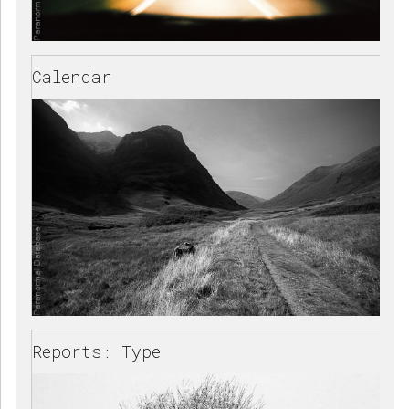
Calendar
Reports: Type