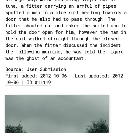
tune, a fitter carrying an armful of pipes
spotted a man in a blue suit heading towards a
door that he also had to pass through. The
fitter shouted out and asked the suited man to
hold the door open for him, however the man in
the suit walked straight through the closed
door. When the fitter discussed the incident
the following morning, he was told the figure
was the ghost of an accountant.
Source:
User Submission
First added: 2012-10-06 | Last updated: 2012-
10-06 | ID #11119