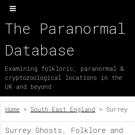
The Paranormal
Database
Examining folkloric, paranormal &
cryptozoological locations in the
UK and beyond
Home
>
South East England
> Surrey
Surrey Ghosts, Folklore and