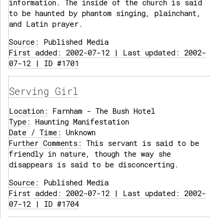
information. The inside of the church is said
to be haunted by phantom singing, plainchant,
and Latin prayer.
Source:
Published Media
First added: 2002-07-12 | Last updated: 2002-
07-12 | ID #1701
Serving Girl
Location:
Farnham - The Bush Hotel
Type:
Haunting Manifestation
Date / Time:
Unknown
Further Comments:
This servant is said to be
friendly in nature, though the way she
disappears is said to be disconcerting.
Source:
Published Media
First added: 2002-07-12 | Last updated: 2002-
07-12 | ID #1704