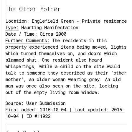
The Other Mother
Location:
Englefield Green - Private residence
Type:
Haunting Manifestation
Date / Time:
Circa 2000
Further Comments:
The residents in this
property experienced items being moved, lights
which turned themselves on, and doors which
slammed shut. One resident also heard
whisperings, while a child on the site would
talk to someone they described as their 'other
mother', an older woman wearing grey. An old
man was once also seen on the site, looking
out of the empty living room window.
Source:
User Submission
First added: 2015-10-04 | Last updated: 2015-
10-04 | ID #11922