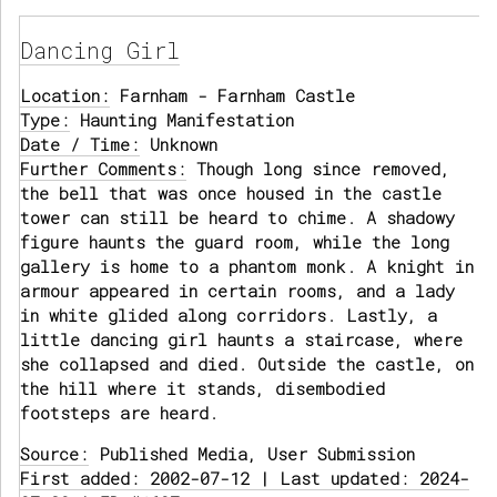
Dancing Girl
Location:
Farnham - Farnham Castle
Type:
Haunting Manifestation
Date / Time:
Unknown
Further Comments:
Though long since removed,
the bell that was once housed in the castle
tower can still be heard to chime. A shadowy
figure haunts the guard room, while the long
gallery is home to a phantom monk. A knight in
armour appeared in certain rooms, and a lady
in white glided along corridors. Lastly, a
little dancing girl haunts a staircase, where
she collapsed and died. Outside the castle, on
the hill where it stands, disembodied
footsteps are heard.
Source:
Published Media, User Submission
First added: 2002-07-12 | Last updated: 2024-