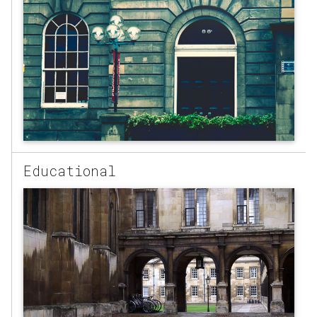
Educational