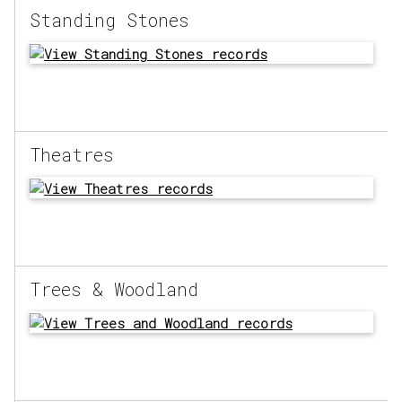
Standing Stones
Theatres
Trees & Woodland