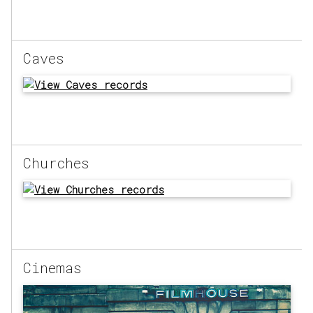
Caves
Churches
Cinemas