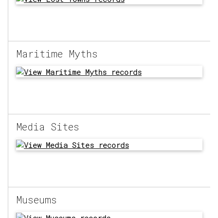
Maritime Myths
Media Sites
Museums