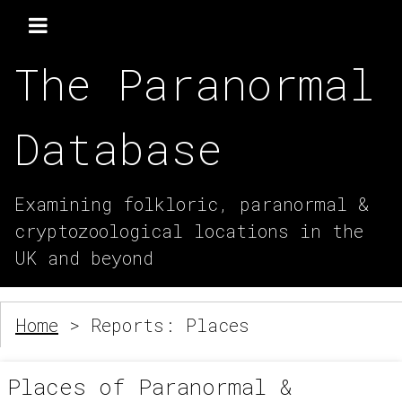
The Paranormal
Database
Examining folkloric, paranormal &
cryptozoological locations in the
UK and beyond
Home
> Reports: Places
Places of Paranormal &