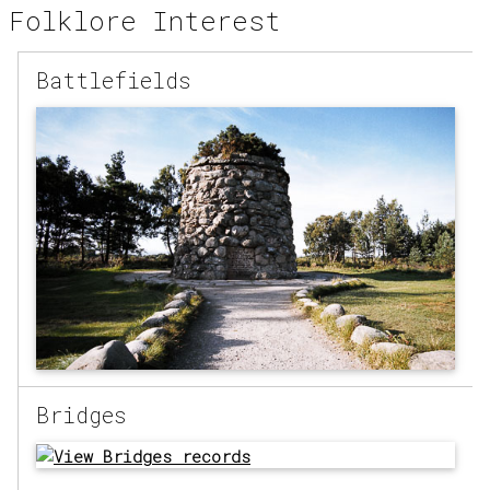
Folklore Interest
Battlefields
Bridges