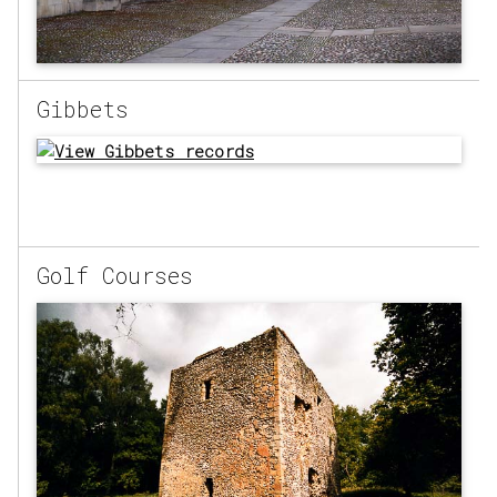
Gibbets
Golf Courses