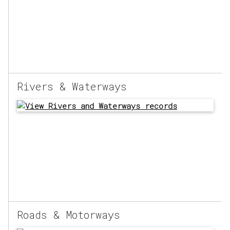
Rivers & Waterways
Roads & Motorways