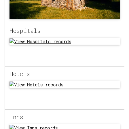
Hospitals
Hotels
Inns