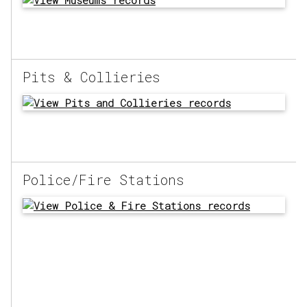
Pits & Collieries
Police/Fire Stations