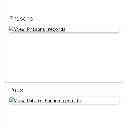
Prisons
Pubs