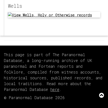
Wells
This page is part of The Paranormal
Database, a long-running archive of UK
paranormal and Fortean reports and
folklore, compiled from witness accounts,
historical sources, published records, and
local traditions. Read more about the
Paranormal Database
here
.
© Paranormal Database 2026