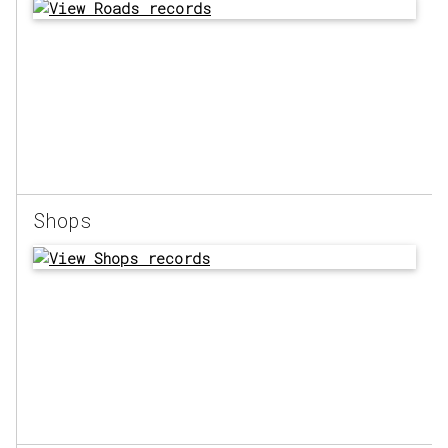
Shops