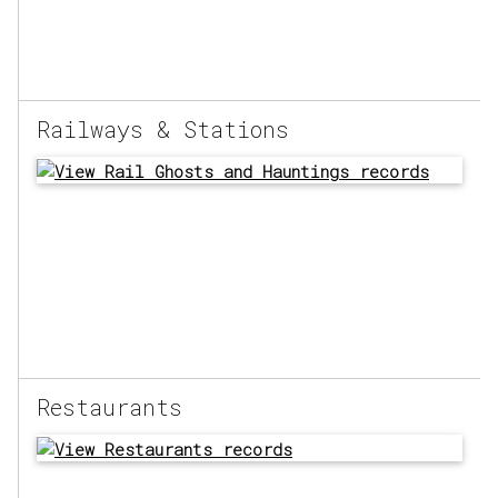
Railways & Stations
Restaurants