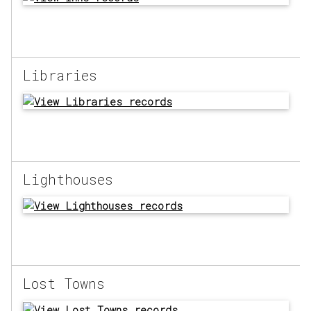
Libraries
Lighthouses
Lost Towns