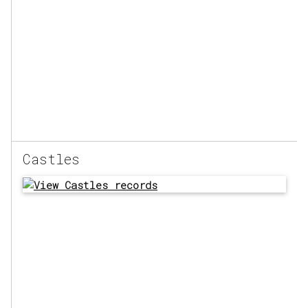
Castles