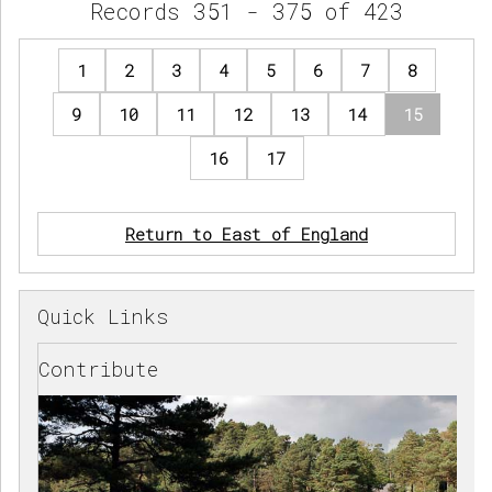
Records 351 - 375 of 423
1
2
3
4
5
6
7
8
9
10
11
12
13
14
15
16
17
Return to East of England
Quick Links
Contribute