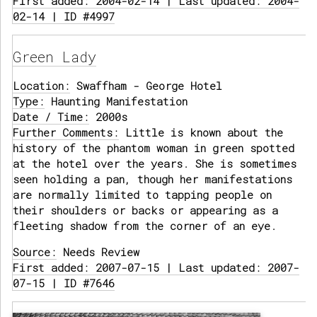
First added: 2004-02-14 | Last updated: 2004-
02-14 | ID #4997
Green Lady
Location:
Swaffham - George Hotel
Type:
Haunting Manifestation
Date / Time:
2000s
Further Comments:
Little is known about the
history of the phantom woman in green spotted
at the hotel over the years. She is sometimes
seen holding a pan, though her manifestations
are normally limited to tapping people on
their shoulders or backs or appearing as a
fleeting shadow from the corner of an eye.
Source:
Needs Review
First added: 2007-07-15 | Last updated: 2007-
07-15 | ID #7646