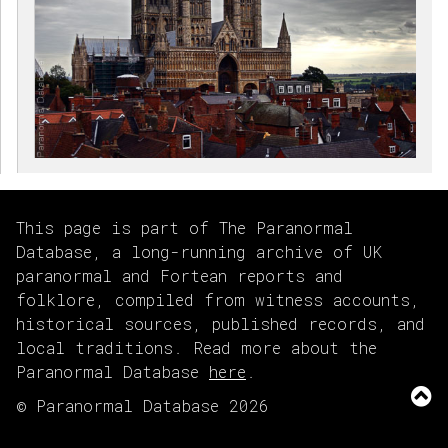
This page is part of The Paranormal
Database, a long-running archive of UK
paranormal and Fortean reports and
folklore, compiled from witness accounts,
historical sources, published records, and
local traditions. Read more about the
Paranormal Database
here
.
© Paranormal Database 2026