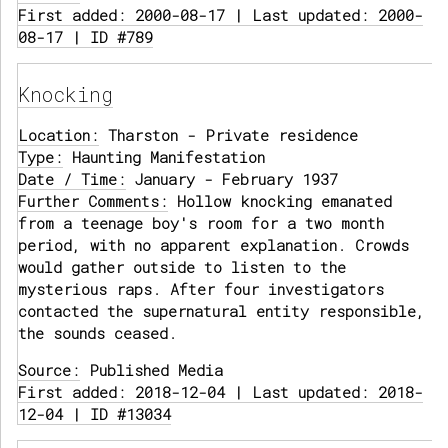
First added: 2000-08-17 | Last updated: 2000-
08-17 | ID #789
Knocking
Location:
Tharston - Private residence
Type:
Haunting Manifestation
Date / Time:
January - February 1937
Further Comments:
Hollow knocking emanated
from a teenage boy's room for a two month
period, with no apparent explanation. Crowds
would gather outside to listen to the
mysterious raps. After four investigators
contacted the supernatural entity responsible,
the sounds ceased.
Source:
Published Media
First added: 2018-12-04 | Last updated: 2018-
12-04 | ID #13034