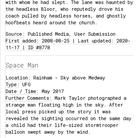
with whom he had slept. The lane was haunted by
the headless Bloor, who reputedly drove his
coach pulled by headless horses, and ghostly
hoofbeats heard around the church.
Source:
Published Media, User Submission
First added: 2008-08-25 | Last updated: 2020-
11-17 | ID #8778
Space Man
Location:
Rainham - Sky above Medway
Type:
UFO
Date / Time:
May 2017
Further Comments:
Mark Taylor photographed a
strange man floating high in the sky. After
local press picked up the story it was
revealed the sighting occurred on the same day
a child had their life-sized stormtrooper
balloon swept away by the wind.