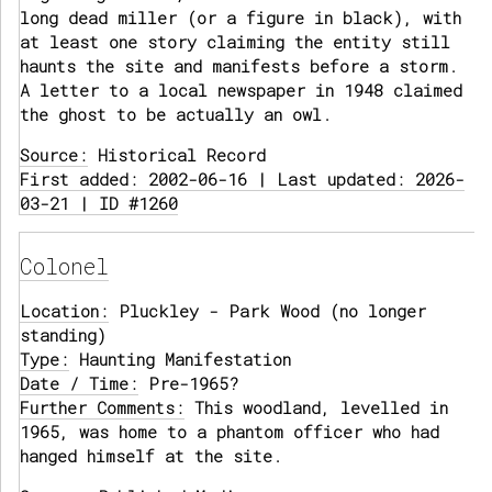
long dead miller (or a figure in black), with
at least one story claiming the entity still
haunts the site and manifests before a storm.
A letter to a local newspaper in 1948 claimed
the ghost to be actually an owl.
Source:
Historical Record
First added: 2002-06-16 | Last updated: 2026-
03-21 | ID #1260
Colonel
Location:
Pluckley - Park Wood (no longer
standing)
Type:
Haunting Manifestation
Date / Time:
Pre-1965?
Further Comments:
This woodland, levelled in
1965, was home to a phantom officer who had
hanged himself at the site.