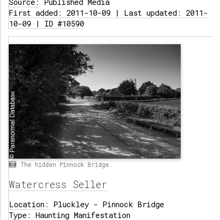
Source:
Published Media
First added: 2011-10-09 | Last updated: 2011-
10-09 | ID #10590
The hidden Pinnock Bridge.
Watercress Seller
Location:
Pluckley - Pinnock Bridge
Type:
Haunting Manifestation