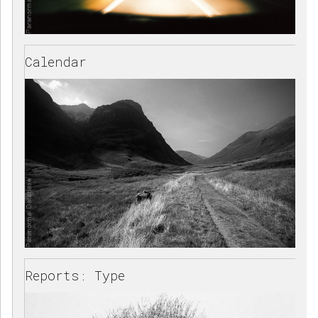
Calendar
Reports: Type