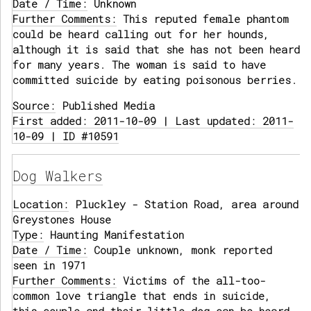
Date / Time:
Unknown
Further Comments:
This reputed female phantom
could be heard calling out for her hounds,
although it is said that she has not been heard
for many years. The woman is said to have
committed suicide by eating poisonous berries.
Source:
Published Media
First added: 2011-10-09 | Last updated: 2011-
10-09 | ID #10591
Dog Walkers
Location:
Pluckley - Station Road, area around
Greystones House
Type:
Haunting Manifestation
Date / Time:
Couple unknown, monk reported
seen in 1971
Further Comments:
Victims of the all-too-
common love triangle that ends in suicide,