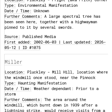
Type:
Environmental Manifestation
Date / Time:
Unknown
Further Comments:
A large spectral tree has
been seen here, together with a highwayman
pinned to it by several swords.
Source:
Published Media
First added: 2002-06-03 | Last updated: 2026-
05-12 | ID #1075
Miller
Location:
Pluckley - Mill Hill, location where
the windmill once stood, near the Pinnock
Type:
Haunting Manifestation
Date / Time:
Weather dependant: Prior to a
storm
Further Comments:
The area around the
windmill, which burnt down in 1939 after a
lightning strike, would receive visits from a