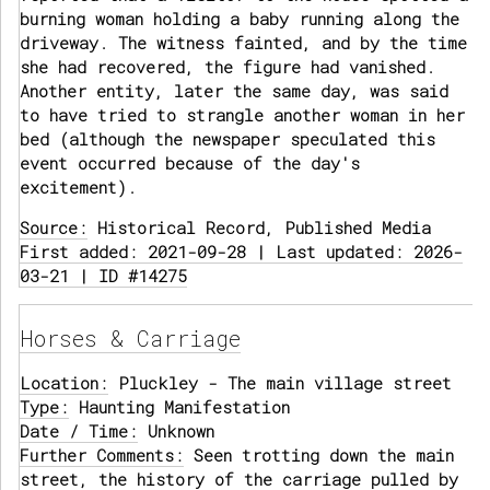
burning woman holding a baby running along the
driveway. The witness fainted, and by the time
she had recovered, the figure had vanished.
Another entity, later the same day, was said
to have tried to strangle another woman in her
bed (although the newspaper speculated this
event occurred because of the day's
excitement).
Source:
Historical Record, Published Media
First added: 2021-09-28 | Last updated: 2026-
03-21 | ID #14275
Horses & Carriage
Location:
Pluckley - The main village street
Type:
Haunting Manifestation
Date / Time:
Unknown
Further Comments:
Seen trotting down the main
street, the history of the carriage pulled by