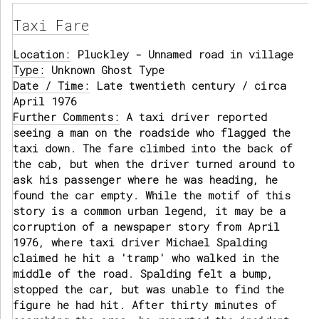
Taxi Fare
Location:
Pluckley - Unnamed road in village
Type:
Unknown Ghost Type
Date / Time:
Late twentieth century / circa
April 1976
Further Comments:
A taxi driver reported
seeing a man on the roadside who flagged the
taxi down. The fare climbed into the back of
the cab, but when the driver turned around to
ask his passenger where he was heading, he
found the car empty. While the motif of this
story is a common urban legend, it may be a
corruption of a newspaper story from April
1976, where taxi driver Michael Spalding
claimed he hit a 'tramp' who walked in the
middle of the road. Spalding felt a bump,
stopped the car, but was unable to find the
figure he had hit. After thirty minutes of