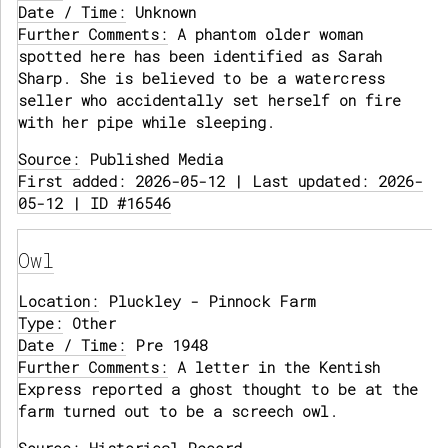
Date / Time:
Unknown
Further Comments:
A phantom older woman
spotted here has been identified as Sarah
Sharp. She is believed to be a watercress
seller who accidentally set herself on fire
with her pipe while sleeping.
Source:
Published Media
First added: 2026-05-12 | Last updated: 2026-
05-12 | ID #16546
Owl
Location:
Pluckley - Pinnock Farm
Type:
Other
Date / Time:
Pre 1948
Further Comments:
A letter in the Kentish
Express reported a ghost thought to be at the
farm turned out to be a screech owl.