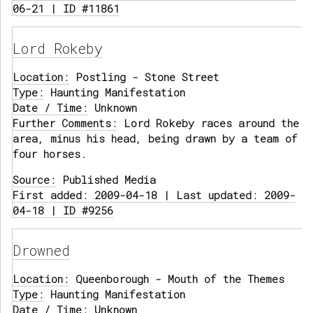
06-21 | ID #11861
Lord Rokeby
Location:
Postling - Stone Street
Type:
Haunting Manifestation
Date / Time:
Unknown
Further Comments:
Lord Rokeby races around the
area, minus his head, being drawn by a team of
four horses.
Source:
Published Media
First added: 2009-04-18 | Last updated: 2009-
04-18 | ID #9256
Drowned
Location:
Queenborough - Mouth of the Themes
Type:
Haunting Manifestation
Date / Time:
Unknown