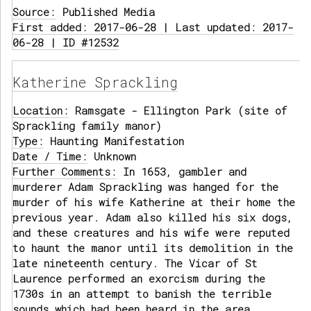
Source:
Published Media
First added: 2017-06-28 | Last updated: 2017-
06-28 | ID #12532
Katherine Sprackling
Location:
Ramsgate - Ellington Park (site of
Sprackling family manor)
Type:
Haunting Manifestation
Date / Time:
Unknown
Further Comments:
In 1653, gambler and
murderer Adam Sprackling was hanged for the
murder of his wife Katherine at their home the
previous year. Adam also killed his six dogs,
and these creatures and his wife were reputed
to haunt the manor until its demolition in the
late nineteenth century. The Vicar of St
Laurence performed an exorcism during the
1730s in an attempt to banish the terrible
sounds which had been heard in the area,