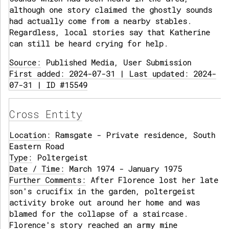
although one story claimed the ghostly sounds
had actually come from a nearby stables.
Regardless, local stories say that Katherine
can still be heard crying for help.
Source:
Published Media, User Submission
First added: 2024-07-31 | Last updated: 2024-
07-31 | ID #15549
Cross Entity
Location:
Ramsgate - Private residence, South
Eastern Road
Type:
Poltergeist
Date / Time:
March 1974 - January 1975
Further Comments:
After Florence lost her late
son's crucifix in the garden, poltergeist
activity broke out around her home and was
blamed for the collapse of a staircase.
Florence's story reached an army mine