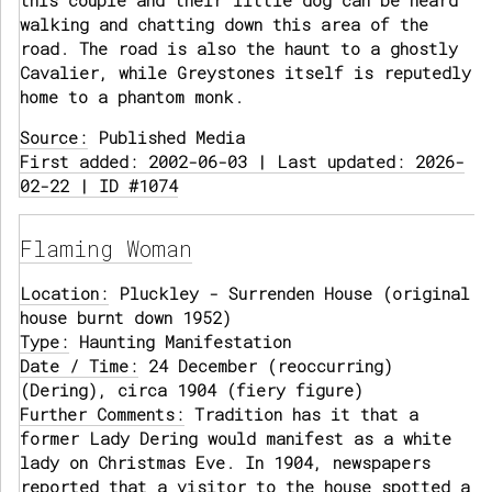
this couple and their little dog can be heard
walking and chatting down this area of the
road. The road is also the haunt to a ghostly
Cavalier, while Greystones itself is reputedly
home to a phantom monk.
Source:
Published Media
First added: 2002-06-03 | Last updated: 2026-
02-22 | ID #1074
Flaming Woman
Location:
Pluckley - Surrenden House (original
house burnt down 1952)
Type:
Haunting Manifestation
Date / Time:
24 December (reoccurring)
(Dering), circa 1904 (fiery figure)
Further Comments:
Tradition has it that a
former Lady Dering would manifest as a white
lady on Christmas Eve. In 1904, newspapers
reported that a visitor to the house spotted a