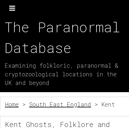
The Paranormal
Database
Examining folkloric, paranormal &
cryptozoological locations in the
UK and beyond
Home
>
South East England
> Kent
Kent Ghosts, Folklore and