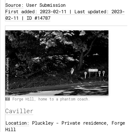
Source:
User Submission
First added: 2023-02-11 | Last updated: 2023-
02-11 | ID #14787
Forge Hill, home to a phantom coach.
Caviller
Location:
Pluckley - Private residence, Forge
Hill