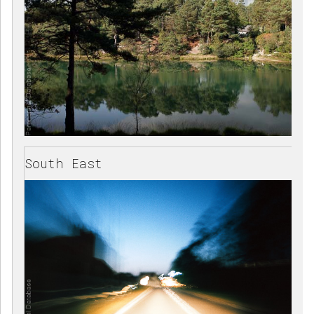
South East