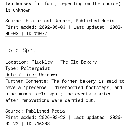
two horses (or four, depending on the source)
is unknown.
Source:
Historical Record, Published Media
First added: 2002-06-03 | Last updated: 2002-
06-03 | ID #1077
Cold Spot
Location:
Pluckley - The Old Bakery
Type:
Poltergeist
Date / Time:
Unknown
Further Comments:
The former bakery is said to
have a 'presence', disembodied footsteps, and
a permanent cold spot; the events started
after renovations were carried out.
Source:
Published Media
First added: 2026-02-22 | Last updated: 2026-
02-22 | ID #16383