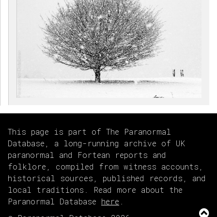
This page is part of The Paranormal
Database, a long-running archive of UK
paranormal and Fortean reports and
folklore, compiled from witness accounts,
historical sources, published records, and
local traditions. Read more about the
Paranormal Database
here
.