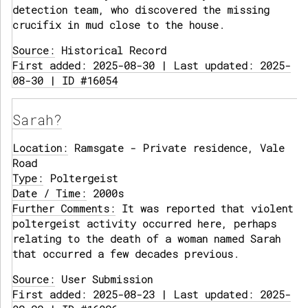
detection team, who discovered the missing
crucifix in mud close to the house.
Source:
Historical Record
First added: 2025-08-30 | Last updated: 2025-
08-30 | ID #16054
Sarah?
Location:
Ramsgate - Private residence, Vale
Road
Type:
Poltergeist
Date / Time:
2000s
Further Comments:
It was reported that violent
poltergeist activity occurred here, perhaps
relating to the death of a woman named Sarah
that occurred a few decades previous.
Source:
User Submission
First added: 2025-08-23 | Last updated: 2025-