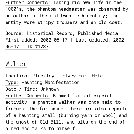
Further Comments:
Taking his own life in the
1800's, the phantom headmaster was observed by
an author in the mid-twentieth century; the
entity wore stripy trousers and an old coat.
Source:
Historical Record, Published Media
First added: 2002-06-17 | Last updated: 2002-
06-17 | ID #1287
Walker
Location:
Pluckley - Elvey Farm Hotel
Type:
Haunting Manifestation
Date / Time:
Unknown
Further Comments:
Blamed for poltergeist
activity, a phantom walker was once said to
frequent the farmhouse. There are also reports
of a haunting smell (burning yarn or wool) and
the ghost of Old Bill, who sits on the end of
a bed and talks to himself.