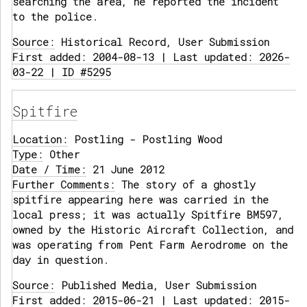
searching the area, he reported the incident
to the police.
Source:
Historical Record, User Submission
First added: 2004-08-13 | Last updated: 2026-
03-22 | ID #5295
Spitfire
Location:
Postling - Postling Wood
Type:
Other
Date / Time:
21 June 2012
Further Comments:
The story of a ghostly
spitfire appearing here was carried in the
local press; it was actually Spitfire BM597,
owned by the Historic Aircraft Collection, and
was operating from Pent Farm Aerodrome on the
day in question.
Source:
Published Media, User Submission
First added: 2015-06-21 | Last updated: 2015-