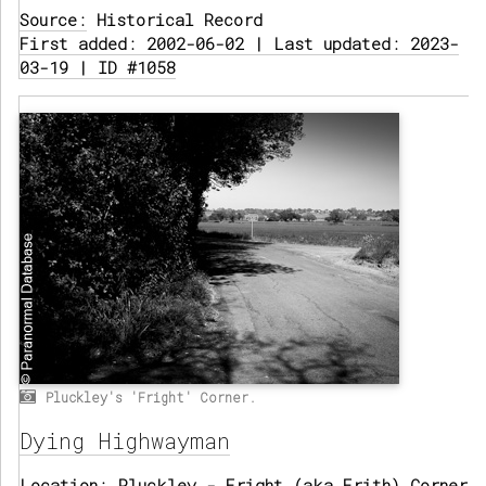
Source:
Historical Record
First added: 2002-06-02 | Last updated: 2023-
03-19 | ID #1058
Pluckley's 'Fright' Corner.
Dying Highwayman
Location:
Pluckley - Fright (aka Frith) Corner