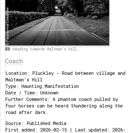
Heading towards Maltman's Hill.
Coach
Location:
Pluckley - Road between village and
Maltman's Hill
Type:
Haunting Manifestation
Date / Time:
Unknown
Further Comments:
A phantom coach pulled by
four horses can be heard thundering along the
road after dark.
Source:
Published Media
First added: 2026-02-15 | Last updated: 2026-