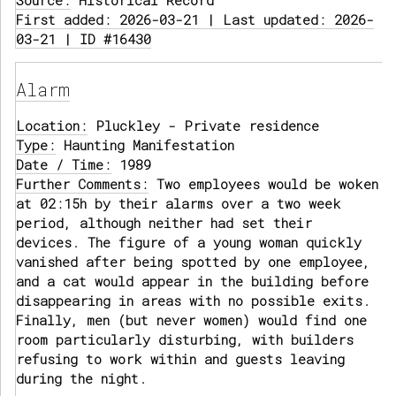
Source:
Historical Record
First added: 2026-03-21 | Last updated: 2026-
03-21 | ID #16430
Alarm
Location:
Pluckley - Private residence
Type:
Haunting Manifestation
Date / Time:
1989
Further Comments:
Two employees would be woken
at 02:15h by their alarms over a two week
period, although neither had set their
devices. The figure of a young woman quickly
vanished after being spotted by one employee,
and a cat would appear in the building before
disappearing in areas with no possible exits.
Finally, men (but never women) would find one
room particularly disturbing, with builders
refusing to work within and guests leaving
during the night.