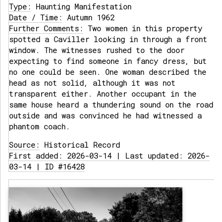
Type:
Haunting Manifestation
Date / Time:
Autumn 1962
Further Comments:
Two women in this property
spotted a Caviller looking in through a front
window. The witnesses rushed to the door
expecting to find someone in fancy dress, but
no one could be seen. One woman described the
head as not solid, although it was not
transparent either. Another occupant in the
same house heard a thundering sound on the road
outside and was convinced he had witnessed a
phantom coach.
Source:
Historical Record
First added: 2026-03-14 | Last updated: 2026-
03-14 | ID #16428