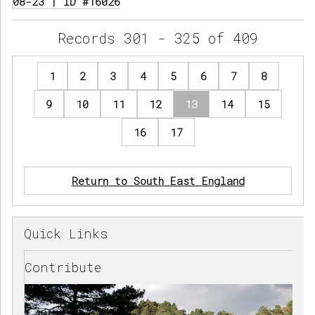
08-23 | ID #16026
Records 301 - 325 of 409
1
2
3
4
5
6
7
8
9
10
11
12
13
14
15
16
17
Return to South East England
Quick Links
Contribute