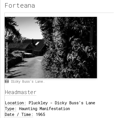
Forteana
Dicky Buss's Lane.
Headmaster
Location:
Pluckley - Dicky Buss's Lane
Type:
Haunting Manifestation
Date / Time:
1965