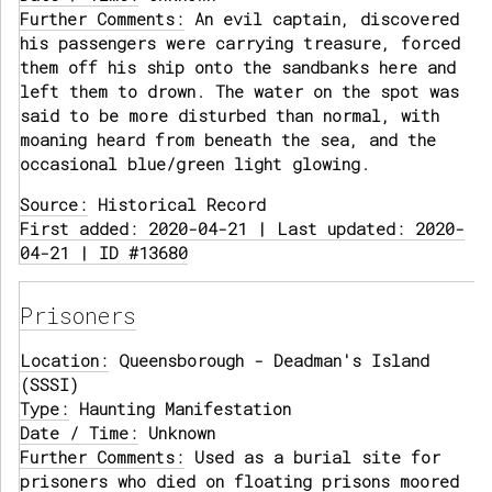
Further Comments:
An evil captain, discovered
his passengers were carrying treasure, forced
them off his ship onto the sandbanks here and
left them to drown. The water on the spot was
said to be more disturbed than normal, with
moaning heard from beneath the sea, and the
occasional blue/green light glowing.
Source:
Historical Record
First added: 2020-04-21 | Last updated: 2020-
04-21 | ID #13680
Prisoners
Location:
Queensborough - Deadman's Island
(SSSI)
Type:
Haunting Manifestation
Date / Time:
Unknown
Further Comments:
Used as a burial site for
prisoners who died on floating prisons moored