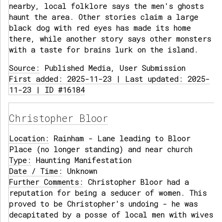
nearby, local folklore says the men's ghosts
haunt the area. Other stories claim a large
black dog with red eyes has made its home
there, while another story says other monsters
with a taste for brains lurk on the island.
Source:
Published Media, User Submission
First added: 2025-11-23 | Last updated: 2025-
11-23 | ID #16184
Christopher Bloor
Location:
Rainham - Lane leading to Bloor
Place (no longer standing) and near church
Type:
Haunting Manifestation
Date / Time:
Unknown
Further Comments:
Christopher Bloor had a
reputation for being a seducer of women. This
proved to be Christopher's undoing - he was
decapitated by a posse of local men with wives