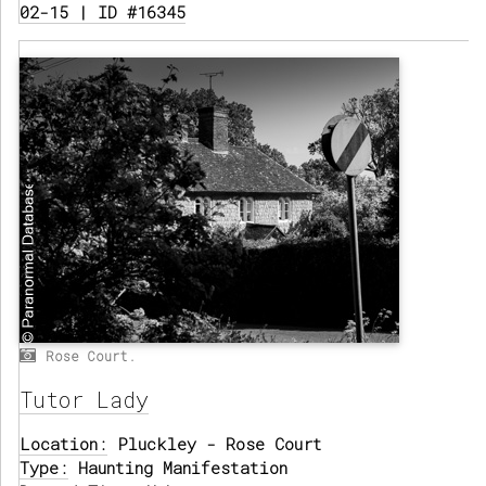
02-15 | ID #16345
Rose Court.
Tutor Lady
Location:
Pluckley - Rose Court
Type:
Haunting Manifestation