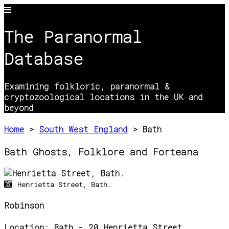
The Paranormal
Database
Examining folkloric, paranormal &
cryptozoological locations in the UK and
beyond
Home
>
South West England
> Bath
Bath Ghosts, Folklore and Forteana
Henrietta Street, Bath.
Robinson
Location:
Bath - 20 Henrietta Street