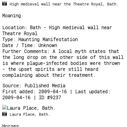
High medieval wall near the Theatre Royal, Bath.
Moaning
Location:
Bath - High medieval wall near
Theatre Royal
Type:
Haunting Manifestation
Date / Time:
Unknown
Further Comments:
A local myth states that
the long drop on the other side of this wall
is where plague-infected bodies were thrown
- the upset spirits are still heard
complaining about their treatment.
Source:
Published Media
First added: 2009-04-16 | Last updated:
2009-04-16 | ID #9237
Laura Place, Bath.
Horses