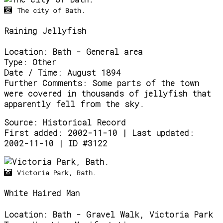
The city of Bath.
Raining Jellyfish
Location:
Bath - General area
Type:
Other
Date / Time:
August 1894
Further Comments:
Some parts of the town
were covered in thousands of jellyfish that
apparently fell from the sky.
Source:
Historical Record
First added: 2002-11-10 | Last updated:
2002-11-10 | ID #3122
Victoria Park, Bath.
White Haired Man
Location:
Bath - Gravel Walk, Victoria Park