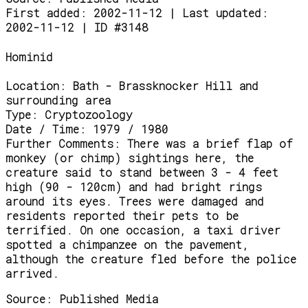
First added: 2002-11-12 | Last updated:
2002-11-12 | ID #3148
Hominid
Location:
Bath - Brassknocker Hill and
surrounding area
Type:
Cryptozoology
Date / Time:
1979 / 1980
Further Comments:
There was a brief flap of
monkey (or chimp) sightings here, the
creature said to stand between 3 - 4 feet
high (90 - 120cm) and had bright rings
around its eyes. Trees were damaged and
residents reported their pets to be
terrified. On one occasion, a taxi driver
spotted a chimpanzee on the pavement,
although the creature fled before the police
arrived.
Source:
Published Media