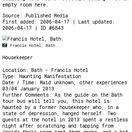
empty room here.
Source:
Published Media
First added: 2006-04-17 | Last updated:
2006-04-17 | ID #6843
Francis Hotel, Bath.
Housekeeper
Location:
Bath - Francis Hotel
Type:
Haunting Manifestation
Date / Time:
Maid unknown, other experiences
03/04 January 2013
Further Comments:
As the guide on the Bath
tour bus will tell you, this hotel is
haunted by a former housekeeper who, in a
state of depression, hanged herself. Two
guests at the hotel in 2013 spent a restless
night after scratching and tapping from
inside their room kept them awake, and a hot