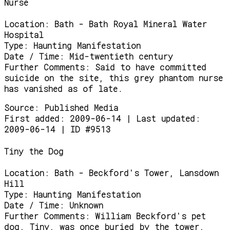
Nurse
Location:
Bath - Bath Royal Mineral Water
Hospital
Type:
Haunting Manifestation
Date / Time:
Mid-twentieth century
Further Comments:
Said to have committed
suicide on the site, this grey phantom nurse
has vanished as of late.
Source:
Published Media
First added: 2009-06-14 | Last updated:
2009-06-14 | ID #9513
Tiny the Dog
Location:
Bath - Beckford's Tower, Lansdown
Hill
Type:
Haunting Manifestation
Date / Time:
Unknown
Further Comments:
William Beckford's pet
dog, Tiny, was once buried by the tower,