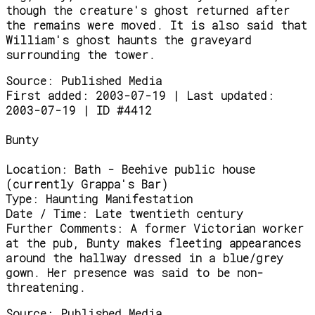
though the creature's ghost returned after
the remains were moved. It is also said that
William's ghost haunts the graveyard
surrounding the tower.
Source:
Published Media
First added: 2003-07-19 | Last updated:
2003-07-19 | ID #4412
Bunty
Location:
Bath - Beehive public house
(currently Grappa's Bar)
Type:
Haunting Manifestation
Date / Time:
Late twentieth century
Further Comments:
A former Victorian worker
at the pub, Bunty makes fleeting appearances
around the hallway dressed in a blue/grey
gown. Her presence was said to be non-
threatening.
Source:
Published Media