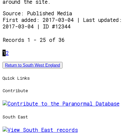
around the site.
Source:
Published Media
First added: 2017-03-04 | Last updated:
2017-03-04 | ID #12344
Records 1 - 25 of 36
1
2
Return to South West England
Quick Links
Contribute
South East