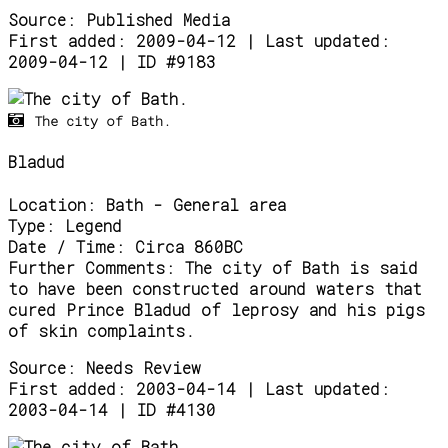
Source:
Published Media
First added: 2009-04-12 | Last updated:
2009-04-12 | ID #9183
The city of Bath.
Bladud
Location:
Bath - General area
Type:
Legend
Date / Time:
Circa 860BC
Further Comments:
The city of Bath is said
to have been constructed around waters that
cured Prince Bladud of leprosy and his pigs
of skin complaints.
Source:
Needs Review
First added: 2003-04-14 | Last updated:
2003-04-14 | ID #4130