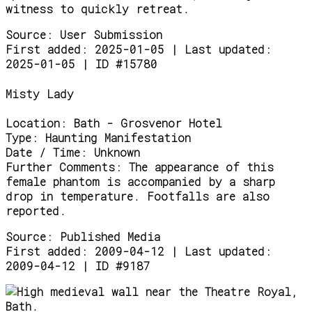
witness to quickly retreat.
Source:
User Submission
First added: 2025-01-05 | Last updated:
2025-01-05 | ID #15780
Misty Lady
Location:
Bath - Grosvenor Hotel
Type:
Haunting Manifestation
Date / Time:
Unknown
Further Comments:
The appearance of this
female phantom is accompanied by a sharp
drop in temperature. Footfalls are also
reported.
Source:
Published Media
First added: 2009-04-12 | Last updated:
2009-04-12 | ID #9187