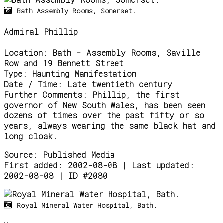
Bath Assembly Rooms, Somerset.
Admiral Phillip
Location:
Bath - Assembly Rooms, Saville
Row and 19 Bennett Street
Type:
Haunting Manifestation
Date / Time:
Late twentieth century
Further Comments:
Phillip, the first
governor of New South Wales, has been seen
dozens of times over the past fifty or so
years, always wearing the same black hat and
long cloak.
Source:
Published Media
First added: 2002-08-08 | Last updated:
2002-08-08 | ID #2080
Royal Mineral Water Hospital, Bath.