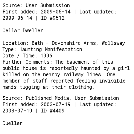
Source:
User Submission
First added: 2009-06-14 | Last updated:
2009-06-14 | ID #9512
Cellar Dweller
Location:
Bath - Devonshire Arms, Wellsway
Type:
Haunting Manifestation
Date / Time:
1996
Further Comments:
The basement of this
public house is reportedly haunted by a girl
killed on the nearby railway lines. One
member of staff reported feeling invisible
hands tugging at their clothing.
Source:
Published Media, User Submission
First added: 2003-07-19 | Last updated:
2003-07-19 | ID #4409
Dueller