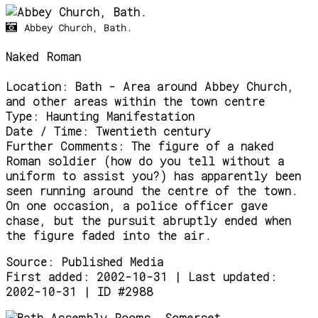
Abbey Church, Bath.
Naked Roman
Location:
Bath - Area around Abbey Church,
and other areas within the town centre
Type:
Haunting Manifestation
Date / Time:
Twentieth century
Further Comments:
The figure of a naked
Roman soldier (how do you tell without a
uniform to assist you?) has apparently been
seen running around the centre of the town.
On one occasion, a police officer gave
chase, but the pursuit abruptly ended when
the figure faded into the air.
Source:
Published Media
First added: 2002-10-31 | Last updated:
2002-10-31 | ID #2988