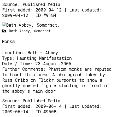
Source:
Published Media
First added: 2009-04-12 | Last updated:
2009-04-12 | ID #9184
Bath Abbey, Somerset.
Monks
Location:
Bath - Abbey
Type:
Haunting Manifestation
Date / Time:
23 August 2005
Further Comments:
Phantom monks are reputed
to haunt this area. A photograph taken by
Russ Cribb on Flickr purports to show a
ghostly cowled figure standing in front of
the abbey's main door.
Source:
Published Media
First added: 2009-06-14 | Last updated:
2009-06-14 | ID #9508