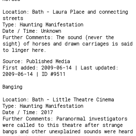
Location:
Bath - Laura Place and connecting
streets
Type:
Haunting Manifestation
Date / Time:
Unknown
Further Comments:
The sound (never the
sight) of horses and drawn carriages is said
to linger here.
Source:
Published Media
First added: 2009-06-14 | Last updated:
2009-06-14 | ID #9511
Banging
Location:
Bath - Little Theatre Cinema
Type:
Haunting Manifestation
Date / Time:
2017
Further Comments:
Paranormal investigators
were called to this theatre after strange
bangs and other unexplained sounds were heard