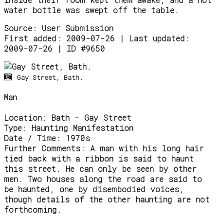
water bottle was swept off the table.
Source:
User Submission
First added: 2009-07-26 | Last updated:
2009-07-26 | ID #9650
Gay Street, Bath.
Man
Location:
Bath - Gay Street
Type:
Haunting Manifestation
Date / Time:
1970s
Further Comments:
A man with his long hair
tied back with a ribbon is said to haunt
this street. He can only be seen by other
men. Two houses along the road are said to
be haunted, one by disembodied voices,
though details of the other haunting are not
forthcoming.