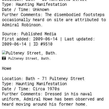
Type:
Haunting Manifestation
Date / Time:
Unknown
Further Comments:
The disembodied footsteps
occasionally heard on site are attributed to
Admiral Robinson.
Source:
Published Media
First added: 2009-06-14 | Last updated:
2009-06-14 | ID #9510
Pulteney Street, Bath.
Howe
Location:
Bath - 71 Pulteney Street
Type:
Haunting Manifestation
Date / Time:
Circa 1970s
Further Comments:
Dressed in his naval
uniform, Admiral Howe has been observed and
heard moving around his former home.