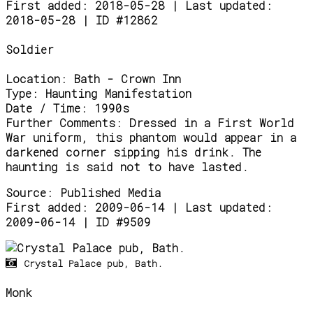
First added: 2018-05-28 | Last updated:
2018-05-28 | ID #12862
Soldier
Location:
Bath - Crown Inn
Type:
Haunting Manifestation
Date / Time:
1990s
Further Comments:
Dressed in a First World
War uniform, this phantom would appear in a
darkened corner sipping his drink. The
haunting is said not to have lasted.
Source:
Published Media
First added: 2009-06-14 | Last updated:
2009-06-14 | ID #9509
Crystal Palace pub, Bath.
Monk