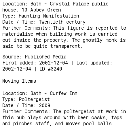
Location:
Bath - Crystal Palace public
house, 10 Abbey Green
Type:
Haunting Manifestation
Date / Time:
Twentieth century
Further Comments:
This figure is reported to
materialise when building work is carried
out inside the property. The ghostly monk is
said to be quite transparent.
Source:
Published Media
First added: 2002-12-04 | Last updated:
2002-12-04 | ID #3240
Moving Items
Location:
Bath - Curfew Inn
Type:
Poltergeist
Date / Time:
2009
Further Comments:
The poltergeist at work in
this pub plays around with beer casks, taps
and pinches staff, and moves pool balls.