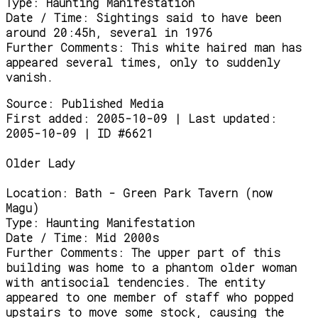
Type:
Haunting Manifestation
Date / Time:
Sightings said to have been
around 20:45h, several in 1976
Further Comments:
This white haired man has
appeared several times, only to suddenly
vanish.
Source:
Published Media
First added: 2005-10-09 | Last updated:
2005-10-09 | ID #6621
Older Lady
Location:
Bath - Green Park Tavern (now
Magu)
Type:
Haunting Manifestation
Date / Time:
Mid 2000s
Further Comments:
The upper part of this
building was home to a phantom older woman
with antisocial tendencies. The entity
appeared to one member of staff who popped
upstairs to move some stock, causing the