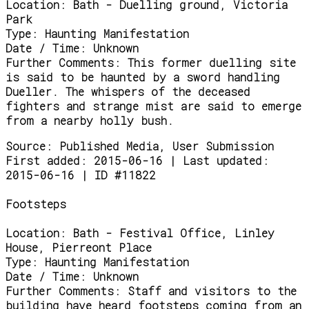
Location:
Bath - Duelling ground, Victoria
Park
Type:
Haunting Manifestation
Date / Time:
Unknown
Further Comments:
This former duelling site
is said to be haunted by a sword handling
Dueller. The whispers of the deceased
fighters and strange mist are said to emerge
from a nearby holly bush.
Source:
Published Media, User Submission
First added: 2015-06-16 | Last updated:
2015-06-16 | ID #11822
Footsteps
Location:
Bath - Festival Office, Linley
House, Pierreont Place
Type:
Haunting Manifestation
Date / Time:
Unknown
Further Comments:
Staff and visitors to the
building have heard footsteps coming from an