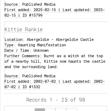
Source:
Published Media
First added: 2025-02-15 | Last updated: 2025-
02-15 | ID #15799
Kittie Rankie
Location:
Abergeldie - Abergeldie Castle
Type:
Haunting Manifestation
Date / Time:
Unknown
Further Comments:
Burnt as a witch at the top
of a nearby hill, Kittie now haunts the castle
and the surrounding land.
Source:
Published Media
First added: 2002-07-02 | Last updated: 2002-
07-02 | ID #1532
Records 1 - 25 of 98