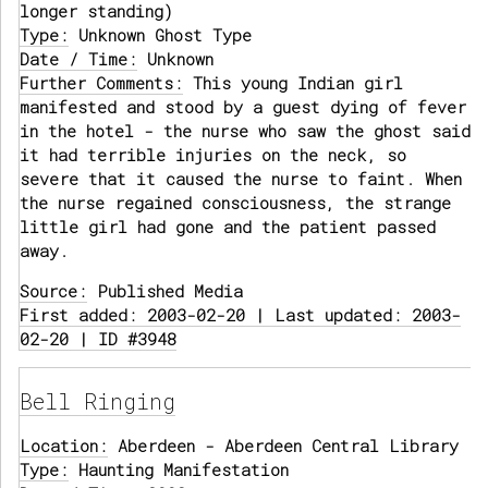
longer standing)
Type:
Unknown Ghost Type
Date / Time:
Unknown
Further Comments:
This young Indian girl
manifested and stood by a guest dying of fever
in the hotel - the nurse who saw the ghost said
it had terrible injuries on the neck, so
severe that it caused the nurse to faint. When
the nurse regained consciousness, the strange
little girl had gone and the patient passed
away.
Source:
Published Media
First added: 2003-02-20 | Last updated: 2003-
02-20 | ID #3948
Bell Ringing
Location:
Aberdeen - Aberdeen Central Library
Type:
Haunting Manifestation