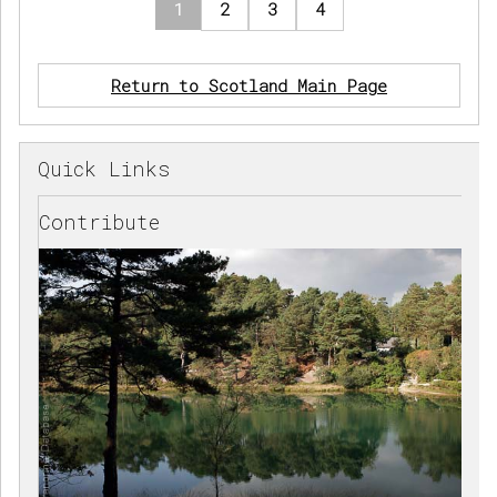
1
2
3
4
Return to Scotland Main Page
Quick Links
Contribute