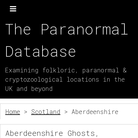
The Paranormal
Database
Examining folkloric, paranormal &
cryptozoological locations in the
UK and beyond
Home
>
Scotland
> Aberdeenshire
Aberdeenshire Ghosts,