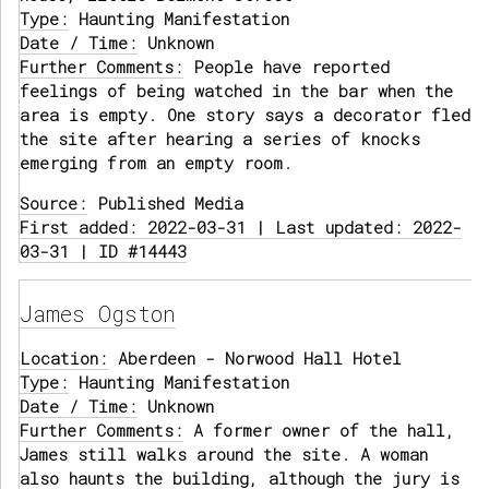
Type:
Haunting Manifestation
Date / Time:
Unknown
Further Comments:
People have reported
feelings of being watched in the bar when the
area is empty. One story says a decorator fled
the site after hearing a series of knocks
emerging from an empty room.
Source:
Published Media
First added: 2022-03-31 | Last updated: 2022-
03-31 | ID #14443
James Ogston
Location:
Aberdeen - Norwood Hall Hotel
Type:
Haunting Manifestation
Date / Time:
Unknown
Further Comments:
A former owner of the hall,
James still walks around the site. A woman
also haunts the building, although the jury is