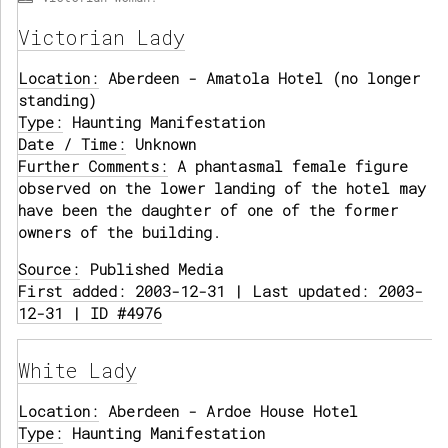
Victorian Lady
Location:
Aberdeen - Amatola Hotel (no longer
standing)
Type:
Haunting Manifestation
Date / Time:
Unknown
Further Comments:
A phantasmal female figure
observed on the lower landing of the hotel may
have been the daughter of one of the former
owners of the building.
Source:
Published Media
First added: 2003-12-31 | Last updated: 2003-
12-31 | ID #4976
White Lady
Location:
Aberdeen - Ardoe House Hotel
Type:
Haunting Manifestation