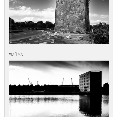
Wales