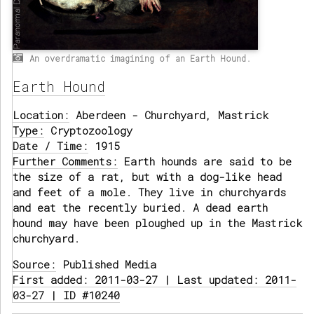
An overdramatic imagining of an Earth Hound.
Earth Hound
Location:
Aberdeen - Churchyard, Mastrick
Type:
Cryptozoology
Date / Time:
1915
Further Comments:
Earth hounds are said to be
the size of a rat, but with a dog-like head
and feet of a mole. They live in churchyards
and eat the recently buried. A dead earth
hound may have been ploughed up in the Mastrick
churchyard.
Source:
Published Media
First added: 2011-03-27 | Last updated: 2011-
03-27 | ID #10240