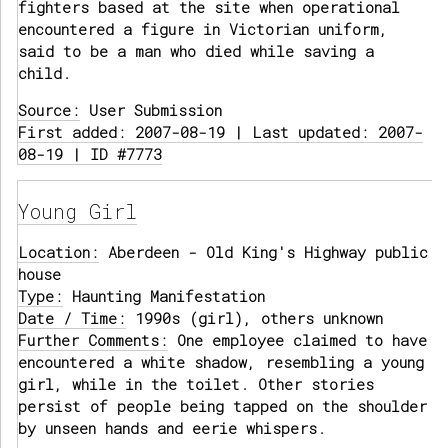
fighters based at the site when operational
encountered a figure in Victorian uniform,
said to be a man who died while saving a
child.
Source:
User Submission
First added: 2007-08-19 | Last updated: 2007-
08-19 | ID #7773
Young Girl
Location:
Aberdeen - Old King's Highway public
house
Type:
Haunting Manifestation
Date / Time:
1990s (girl), others unknown
Further Comments:
One employee claimed to have
encountered a white shadow, resembling a young
girl, while in the toilet. Other stories
persist of people being tapped on the shoulder
by unseen hands and eerie whispers.