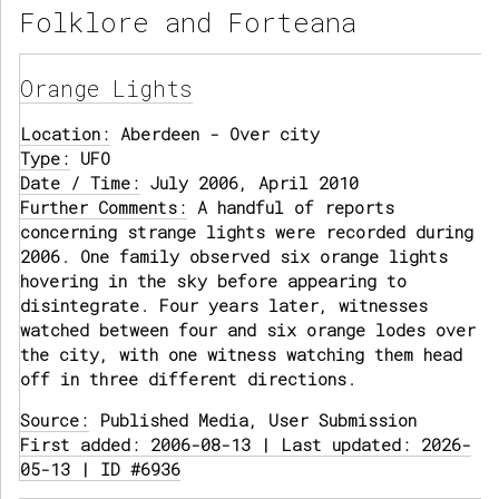
Folklore and Forteana
Orange Lights
Location:
Aberdeen - Over city
Type:
UFO
Date / Time:
July 2006, April 2010
Further Comments:
A handful of reports
concerning strange lights were recorded during
2006. One family observed six orange lights
hovering in the sky before appearing to
disintegrate. Four years later, witnesses
watched between four and six orange lodes over
the city, with one witness watching them head
off in three different directions.
Source:
Published Media, User Submission
First added: 2006-08-13 | Last updated: 2026-
05-13 | ID #6936