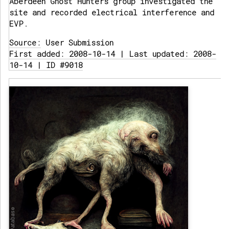
Aberdeen Ghost Hunters group investigated the
site and recorded electrical interference and
EVP.
Source:
User Submission
First added: 2008-10-14 | Last updated: 2008-
10-14 | ID #9018