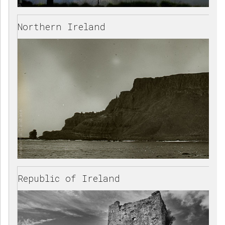
Northern Ireland
Republic of Ireland