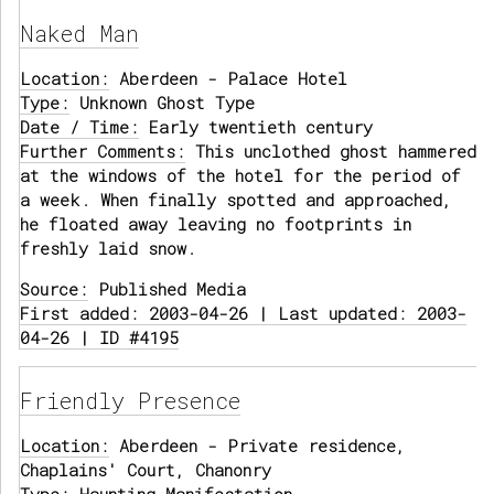
Naked Man
Location:
Aberdeen - Palace Hotel
Type:
Unknown Ghost Type
Date / Time:
Early twentieth century
Further Comments:
This unclothed ghost hammered
at the windows of the hotel for the period of
a week. When finally spotted and approached,
he floated away leaving no footprints in
freshly laid snow.
Source:
Published Media
First added: 2003-04-26 | Last updated: 2003-
04-26 | ID #4195
Friendly Presence
Location:
Aberdeen - Private residence,
Chaplains' Court, Chanonry