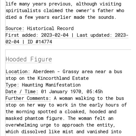
life many years previous, although visiting
spiritualists claimed the owner's father who
died a few years earlier made the sounds.
Source:
Historical Record
First added: 2023-02-04 | Last updated: 2023-
02-04 | ID #14774
Hooded Figure
Location:
Aberdeen - Grassy area near a bus
stop on the Kincorthland Estate
Type:
Haunting Manifestation
Date / Time:
01 January 1970, 05:45h
Further Comments:
A woman walking to the bus
stop on her way to work in the early hours of
the morning spotted a cloaked, hooded and
masked phantom figure. The woman felt an
overwhelming urge to approach the entity,
which dissolved like mist and vanished into