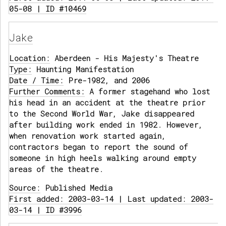
05-08 | ID #10469
Jake
Location:
Aberdeen - His Majesty's Theatre
Type:
Haunting Manifestation
Date / Time:
Pre-1982, and 2006
Further Comments:
A former stagehand who lost
his head in an accident at the theatre prior
to the Second World War, Jake disappeared
after building work ended in 1982. However,
when renovation work started again,
contractors began to report the sound of
someone in high heels walking around empty
areas of the theatre.
Source:
Published Media
First added: 2003-03-14 | Last updated: 2003-
03-14 | ID #3996