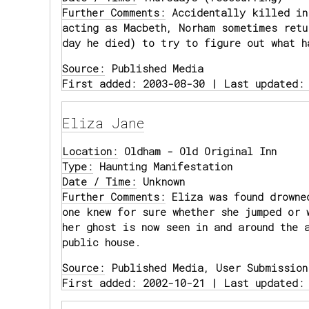
Further Comments:
Accidentally killed in
acting as Macbeth, Norham sometimes retu
day he died) to try to figure out what h
Source:
Published Media
First added: 2003-08-30 | Last updated:
Eliza Jane
Location:
Oldham - Old Original Inn
Type:
Haunting Manifestation
Date / Time:
Unknown
Further Comments:
Eliza was found drowne
one knew for sure whether she jumped or 
her ghost is now seen in and around the 
public house.
Source:
Published Media, User Submission
First added: 2002-10-21 | Last updated: