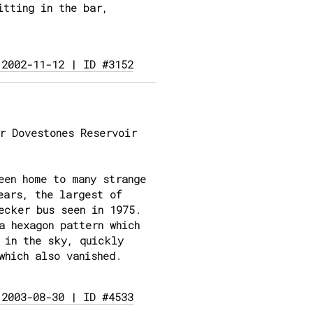
itting in the bar,
 2002-11-12 | ID #3152
r Dovestones Reservoir
een home to many strange
ears, the largest of
ecker bus seen in 1975.
a hexagon pattern which
 in the sky, quickly
which also vanished.
 2003-08-30 | ID #4533