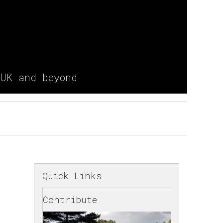
 UK and beyond
Quick Links
Contribute