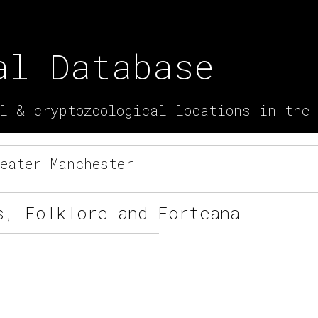
al Database
l & cryptozoological locations in the
eater Manchester
s, Folklore and Forteana