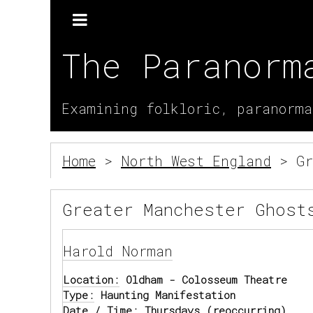
The Paranorm
Examining folkloric, paranorma
Home
>
North West England
> Gr
Greater Manchester Ghost
Harold Norman
Location:
Oldham - Colosseum Theatre
Type:
Haunting Manifestation
Date / Time:
Thursdays (reoccurring)