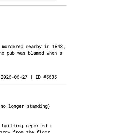
 murdered nearby in 1843;
he pub was blamed when a
 2026-06-27 | ID #5685
no longer standing)
 building reported a
grow from the floor,