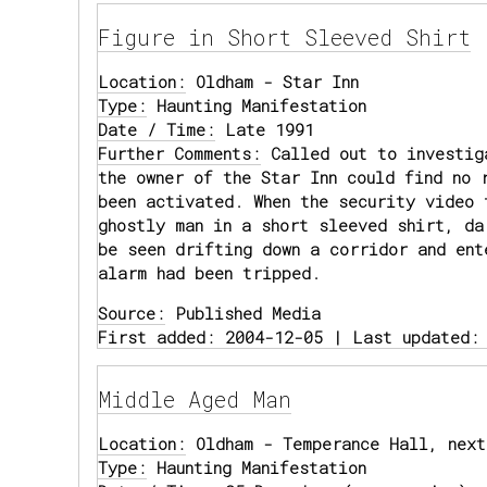
Figure in Short Sleeved Shirt
Location:
Oldham - Star Inn
Type:
Haunting Manifestation
Date / Time:
Late 1991
Further Comments:
Called out to investig
the owner of the Star Inn could find no 
been activated. When the security video 
ghostly man in a short sleeved shirt, da
be seen drifting down a corridor and ent
alarm had been tripped.
Source:
Published Media
First added: 2004-12-05 | Last updated:
Middle Aged Man
Location:
Oldham - Temperance Hall, next
Type:
Haunting Manifestation