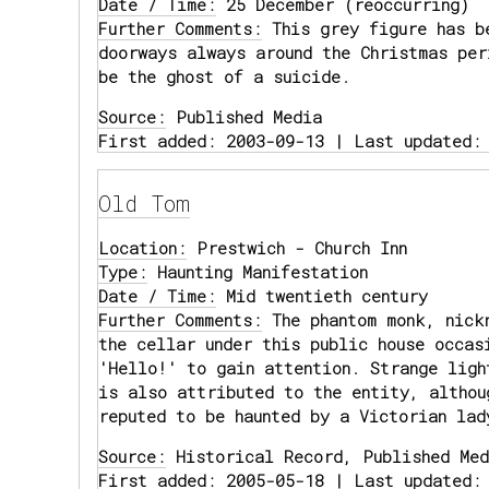
Date / Time:
25 December (reoccurring)
Further Comments:
This grey figure has be
doorways always around the Christmas per
be the ghost of a suicide.
Source:
Published Media
First added: 2003-09-13 | Last updated:
Old Tom
Location:
Prestwich - Church Inn
Type:
Haunting Manifestation
Date / Time:
Mid twentieth century
Further Comments:
The phantom monk, nickn
the cellar under this public house occas
'Hello!' to gain attention. Strange ligh
is also attributed to the entity, althou
reputed to be haunted by a Victorian lad
Source:
Historical Record, Published Med
First added: 2005-05-18 | Last updated: