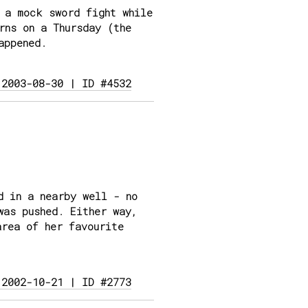
 a mock sword fight while
rns on a Thursday (the
appened.
 2003-08-30 | ID #4532
d in a nearby well - no
was pushed. Either way,
area of her favourite
 2002-10-21 | ID #2773