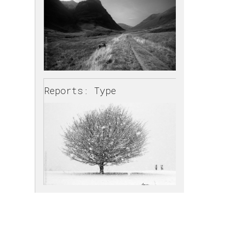
Reports: Type