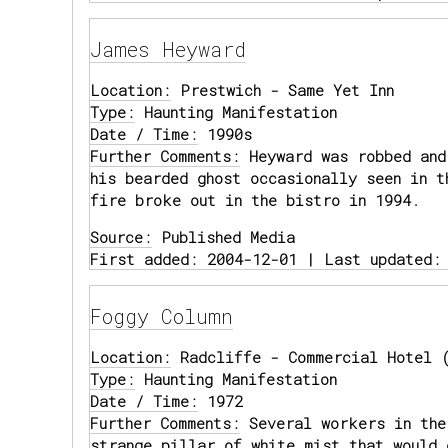
James Heyward
Location:
Prestwich - Same Yet Inn
Type:
Haunting Manifestation
Date / Time:
1990s
Further Comments:
Heyward was robbed and
his bearded ghost occasionally seen in t
fire broke out in the bistro in 1994.
Source:
Published Media
First added: 2004-12-01 | Last updated:
Foggy Column
Location:
Radcliffe - Commercial Hotel (
Type:
Haunting Manifestation
Date / Time:
1972
Further Comments:
Several workers in the
strange pillar of white mist that would 