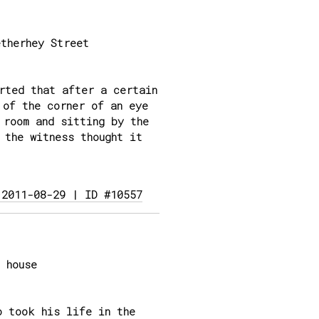
therhey Street
rted that after a certain
 of the corner of an eye
 room and sitting by the
 the witness thought it
 2011-08-29 | ID #10557
 house
o took his life in the