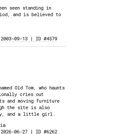
en seen standing in
iod, and is believed to
 2003-09-13 | ID #4579
amed Old Tom, who haunts
ionally cries out
ts and moving furniture
gh the site is also
y, and a little girl.
ia
 2026-06-27 | ID #6262