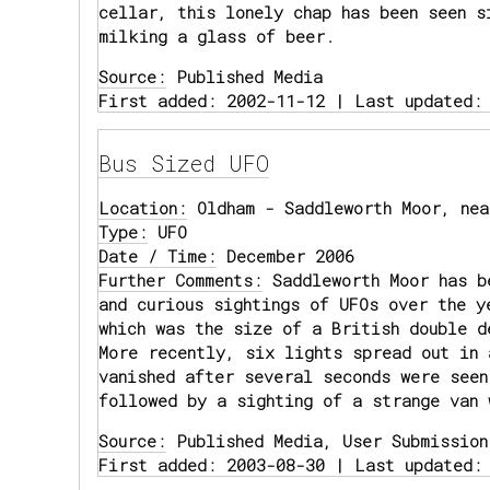
cellar, this lonely chap has been seen s
milking a glass of beer.
Source:
Published Media
First added: 2002-11-12 | Last updated:
Bus Sized UFO
Location:
Oldham - Saddleworth Moor, nea
Type:
UFO
Date / Time:
December 2006
Further Comments:
Saddleworth Moor has b
and curious sightings of UFOs over the y
which was the size of a British double d
More recently, six lights spread out in 
vanished after several seconds were seen
followed by a sighting of a strange van 
Source:
Published Media, User Submission
First added: 2003-08-30 | Last updated: