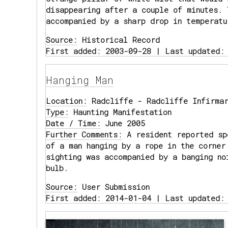
disappearing after a couple of minutes. 
accompanied by a sharp drop in temperatu
Source:
Historical Record
First added: 2003-09-28 | Last updated:
Hanging Man
Location:
Radcliffe - Radcliffe Infirmar
Type:
Haunting Manifestation
Date / Time:
June 2005
Further Comments:
A resident reported sp
of a man hanging by a rope in the corner
sighting was accompanied by a banging no
bulb.
Source:
User Submission
First added: 2014-01-04 | Last updated: