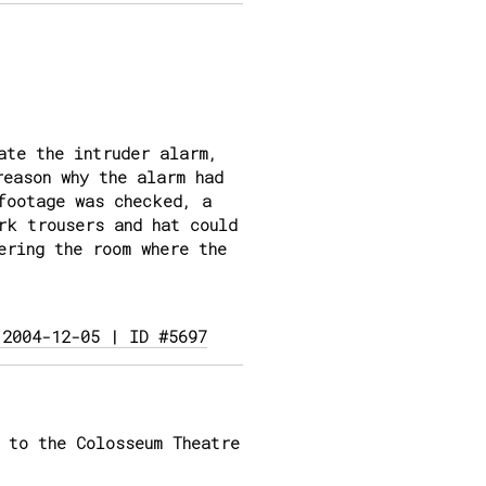
ate the intruder alarm,
reason why the alarm had
footage was checked, a
rk trousers and hat could
ering the room where the
 2004-12-05 | ID #5697
 to the Colosseum Theatre