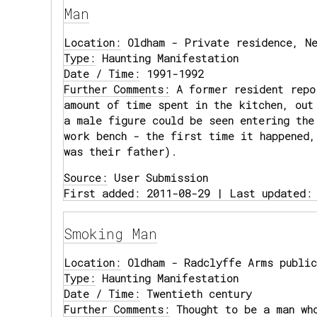
Man
Location:
Oldham - Private residence, Ne
Type:
Haunting Manifestation
Date / Time:
1991-1992
Further Comments:
A former resident repo
amount of time spent in the kitchen, out
a male figure could be seen entering the
work bench - the first time it happened,
was their father).
Source:
User Submission
First added: 2011-08-29 | Last updated:
Smoking Man
Location:
Oldham - Radclyffe Arms public
Type:
Haunting Manifestation
Date / Time:
Twentieth century
Further Comments:
Thought to be a man wh