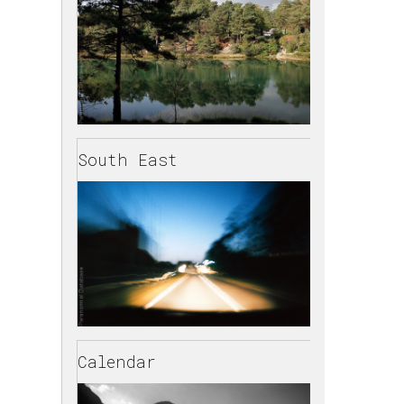
South East
Calendar