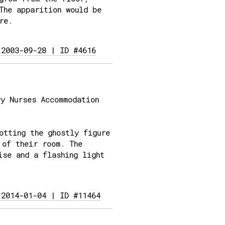
The apparition would be
re.
 2003-09-28 | ID #4616
y Nurses Accommodation
otting the ghostly figure
 of their room. The
ise and a flashing light
 2014-01-04 | ID #11464