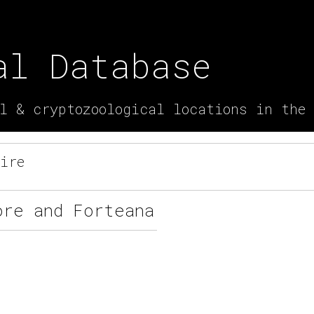
al Database
l & cryptozoological locations in the
ire
ore and Forteana