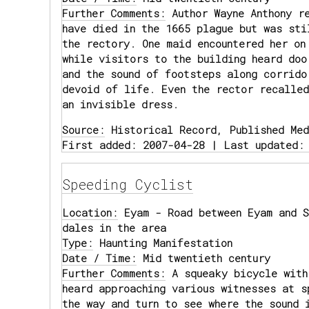
Further Comments:
Author Wayne Anthony re
have died in the 1665 plague but was sti
the rectory. One maid encountered her on
while visitors to the building heard doo
and the sound of footsteps along corrido
devoid of life. Even the rector recalled
an invisible dress.
Source:
Historical Record, Published Med
First added: 2007-04-28 | Last updated:
Speeding Cyclist
Location:
Eyam - Road between Eyam and S
dales in the area
Type:
Haunting Manifestation
Date / Time:
Mid twentieth century
Further Comments:
A squeaky bicycle with
heard approaching various witnesses at s
the way and turn to see where the sound 