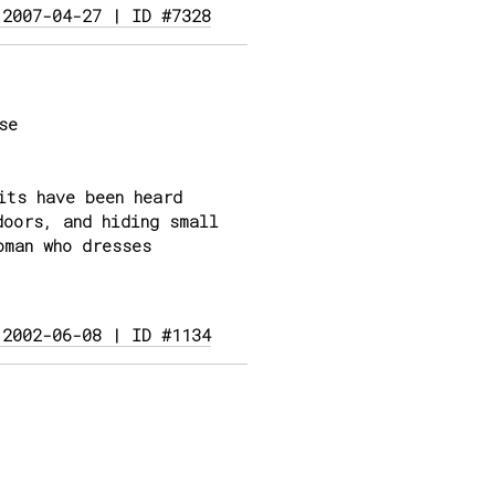
 2007-04-27 | ID #7328
se
its have been heard
doors, and hiding small
oman who dresses
 2002-06-08 | ID #1134