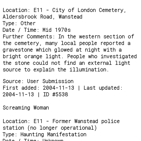
Location:
E11 - City of London Cemetery,
Aldersbrook Road, Wanstead
Type:
Other
Date / Time:
Mid 1970s
Further Comments:
In the western section of
the cemetery, many local people reported a
gravestone which glowed at night with a
bright orange light. People who investigated
the stone could not find an external light
source to explain the illumination.
Source:
User Submission
First added: 2004-11-13 | Last updated:
2004-11-13 | ID #5538
Screaming Woman
Location:
E11 - Former Wanstead police
station (no longer operational)
Type:
Haunting Manifestation
Date / Time:
Unknown