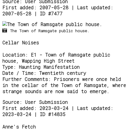
Source:
User Submission
First added: 2007-05-28 | Last updated:
2007-05-28 | ID #7477
The Town of Ramsgate public house.
Cellar Noises
Location:
E1 - Town of Ramsgate public
house, Wapping High Street
Type:
Haunting Manifestation
Date / Time:
Twentieth century
Further Comments:
Prisoners were once held
in the cellar of the Town of Ramsgate, where
strange sounds are now said to emerge.
Source:
User Submission
First added: 2023-03-24 | Last updated:
2023-03-24 | ID #14835
Anne's Fetch