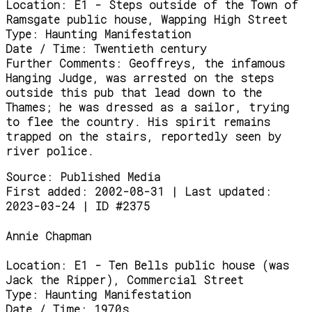
Location:
E1 - Steps outside of the Town of
Ramsgate public house, Wapping High Street
Type:
Haunting Manifestation
Date / Time:
Twentieth century
Further Comments:
Geoffreys, the infamous
Hanging Judge, was arrested on the steps
outside this pub that lead down to the
Thames; he was dressed as a sailor, trying
to flee the country. His spirit remains
trapped on the stairs, reportedly seen by
river police.
Source:
Published Media
First added: 2002-08-31 | Last updated:
2023-03-24 | ID #2375
Annie Chapman
Location:
E1 - Ten Bells public house (was
Jack the Ripper), Commercial Street
Type:
Haunting Manifestation
Date / Time:
1970s