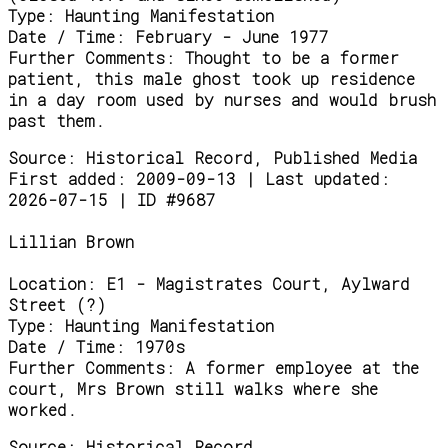
Type:
Haunting Manifestation
Date / Time:
February - June 1977
Further Comments:
Thought to be a former
patient, this male ghost took up residence
in a day room used by nurses and would brush
past them.
Source:
Historical Record, Published Media
First added: 2009-09-13 | Last updated:
2026-07-15 | ID #9687
Lillian Brown
Location:
E1 - Magistrates Court, Aylward
Street (?)
Type:
Haunting Manifestation
Date / Time:
1970s
Further Comments:
A former employee at the
court, Mrs Brown still walks where she
worked.
Source:
Historical Record