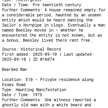
Date / Time:
Pre twentieth century
Further Comments:
A house remained empty for
a considerable period, haunted by an unseen
entity which would be heard dancing the
Sailor's Hornpipe in clogs. Eventually a man
named Beesley moved in - whether he
encountered the entity is not known, but as
a bonus, Beesley lived there rent free.
Source:
Historical Record
First added: 2025-09-10 | Last updated:
2025-09-10 | ID #16074
Bearded Man
Location:
E10 - Private residence along
Essex Road
Type:
Haunting Manifestation
Date / Time:
1975
Further Comments:
One witness reported a
ghostly old man with a white beard and