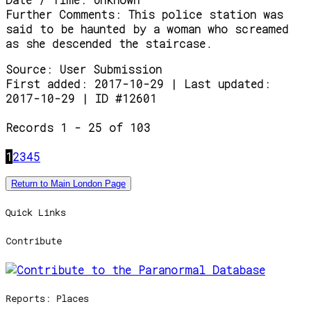
Further Comments:
This police station was
said to be haunted by a woman who screamed
as she descended the staircase.
Source:
User Submission
First added: 2017-10-29 | Last updated:
2017-10-29 | ID #12601
Records 1 - 25 of 103
1
2
3
4
5
Return to Main London Page
Quick Links
Contribute
Reports: Places