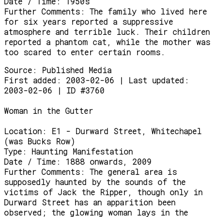
Date / Time:
1950s
Further Comments:
The family who lived here
for six years reported a suppressive
atmosphere and terrible luck. Their children
reported a phantom cat, while the mother was
too scared to enter certain rooms.
Source:
Published Media
First added: 2003-02-06 | Last updated:
2003-02-06 | ID #3760
Woman in the Gutter
Location:
E1 - Durward Street, Whitechapel
(was Bucks Row)
Type:
Haunting Manifestation
Date / Time:
1888 onwards, 2009
Further Comments:
The general area is
supposedly haunted by the sounds of the
victims of Jack the Ripper, though only in
Durward Street has an apparition been
observed; the glowing woman lays in the