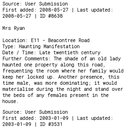
Source:
User Submission
First added: 2008-05-27 | Last updated:
2008-05-27 | ID #8638
Mrs Ryan
Location:
E11 - Beacontree Road
Type:
Haunting Manifestation
Date / Time:
Late twentieth century
Further Comments:
The shade of an old lady
haunted one property along this road,
frequenting the room where her family would
keep her locked up. Another presence, this
time male, was more dominating; it would
materialise during the night and stand over
the beds of any females present in the
house.
Source:
User Submission
First added: 2003-01-09 | Last updated:
2003-01-09 | ID #3531