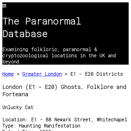
The Paranormal
Database
Examining folkloric, paranormal &
cryptozoological locations in the UK and
beyond
Home
>
Greater London
> E1 - E20 Districts
London (E1 - E20) Ghosts, Folklore and
Forteana
Unlucky Cat
Location:
E1 - 88 Newark Street, Whitechapel
Type:
Haunting Manifestation