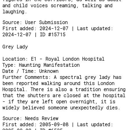
and child voices screaming, talking and
laughing.
Source:
User Submission
First added: 2024-12-07 | Last updated:
2024-12-07 | ID #15715
Grey Lady
Location:
E1 - Royal London Hospital
Type:
Haunting Manifestation
Date / Time:
Unknown
Further Comments:
A spectral grey lady has
been reported walking around this London
Hospital. There is also a tradition ensuring
that the shutters are closed at the hospital
- if they are left open overnight, it is
widely believed someone unexpectedly dies.
Source:
Needs Review
First added: 2005-09-08 | Last updated: