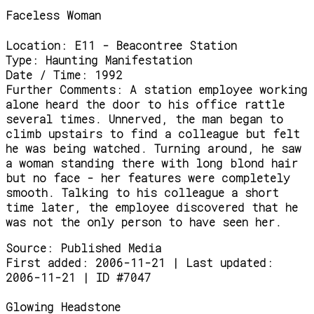
Faceless Woman
Location:
E11 - Beacontree Station
Type:
Haunting Manifestation
Date / Time:
1992
Further Comments:
A station employee working
alone heard the door to his office rattle
several times. Unnerved, the man began to
climb upstairs to find a colleague but felt
he was being watched. Turning around, he saw
a woman standing there with long blond hair
but no face - her features were completely
smooth. Talking to his colleague a short
time later, the employee discovered that he
was not the only person to have seen her.
Source:
Published Media
First added: 2006-11-21 | Last updated:
2006-11-21 | ID #7047
Glowing Headstone