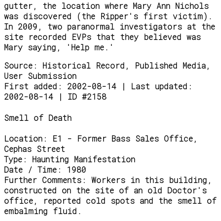
gutter, the location where Mary Ann Nichols
was discovered (the Ripper's first victim).
In 2009, two paranormal investigators at the
site recorded EVPs that they believed was
Mary saying, 'Help me.'
Source:
Historical Record, Published Media,
User Submission
First added: 2002-08-14 | Last updated:
2002-08-14 | ID #2158
Smell of Death
Location:
E1 - Former Bass Sales Office,
Cephas Street
Type:
Haunting Manifestation
Date / Time:
1980
Further Comments:
Workers in this building,
constructed on the site of an old Doctor's
office, reported cold spots and the smell of
embalming fluid.