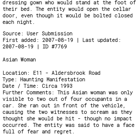
dressing gown who would stand at the foot of
their bed. The entity would open the cellar
door, even though it would be bolted closed
each night.
Source:
User Submission
First added: 2007-08-19 | Last updated:
2007-08-19 | ID #7769
Asian Woman
Location:
E11 - Aldersbrook Road
Type:
Haunting Manifestation
Date / Time:
Circa 1993
Further Comments:
This Asian woman was only
visible to two out of four occupants in a
car. She ran out in front of the vehicle,
causing the two witnesses to scream as they
thought she would be hit - though no impact
occurred. The entity was said to have a face
full of fear and regret.