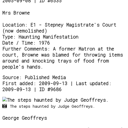
2005-09-08 | ID #6535
Mrs Browne
Location:
E1 - Stepney Magistrate's Court
(now demolished)
Type:
Haunting Manifestation
Date / Time:
1976
Further Comments:
A former Matron at the
court, Browne was blamed for throwing items
around and knocking trays of food from
people's hands.
Source:
Published Media
First added: 2009-09-13 | Last updated:
2009-09-13 | ID #9686
The steps haunted by Judge Geoffreys.
George Geoffreys