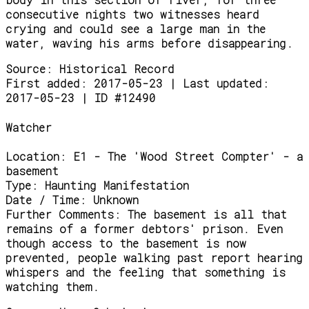
consecutive nights two witnesses heard
crying and could see a large man in the
water, waving his arms before disappearing.
Source:
Historical Record
First added: 2017-05-23 | Last updated:
2017-05-23 | ID #12490
Watcher
Location:
E1 - The 'Wood Street Compter' - a
basement
Type:
Haunting Manifestation
Date / Time:
Unknown
Further Comments:
The basement is all that
remains of a former debtors' prison. Even
though access to the basement is now
prevented, people walking past report hearing
whispers and the feeling that something is
watching them.