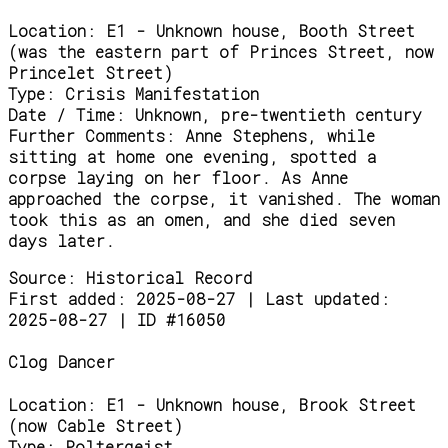
Location:
E1 - Unknown house, Booth Street
(was the eastern part of Princes Street, now
Princelet Street)
Type:
Crisis Manifestation
Date / Time:
Unknown, pre-twentieth century
Further Comments:
Anne Stephens, while
sitting at home one evening, spotted a
corpse laying on her floor. As Anne
approached the corpse, it vanished. The woman
took this as an omen, and she died seven
days later.
Source:
Historical Record
First added: 2025-08-27 | Last updated:
2025-08-27 | ID #16050
Clog Dancer
Location:
E1 - Unknown house, Brook Street
(now Cable Street)
Type:
Poltergeist