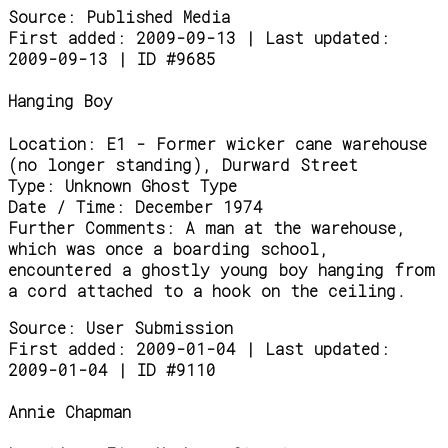
Source:
Published Media
First added: 2009-09-13 | Last updated:
2009-09-13 | ID #9685
Hanging Boy
Location:
E1 - Former wicker cane warehouse
(no longer standing), Durward Street
Type:
Unknown Ghost Type
Date / Time:
December 1974
Further Comments:
A man at the warehouse,
which was once a boarding school,
encountered a ghostly young boy hanging from
a cord attached to a hook on the ceiling.
Source:
User Submission
First added: 2009-01-04 | Last updated:
2009-01-04 | ID #9110
Annie Chapman