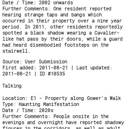
Date / Time:
2002 onwards
Further Comments:
One resident reported
hearing strange taps and bangs which
occurred in their property over a nine year
period. In 2011, other residents reportedly
spotted a black shadow wearing a Cavalier-
like hat pass by their doors, while a guard
had heard disembodied footsteps on the
stairwell.
Source:
User Submission
First added: 2011-08-21 | Last updated:
2011-08-21 | ID #10535
Talking
Location:
E1 - Property along Gower's Walk
Type:
Haunting Manifestation
Date / Time:
2020s
Further Comments:
People onsite in the
evenings and overnight have reported shadowy
figures in the corridors, as well as adult