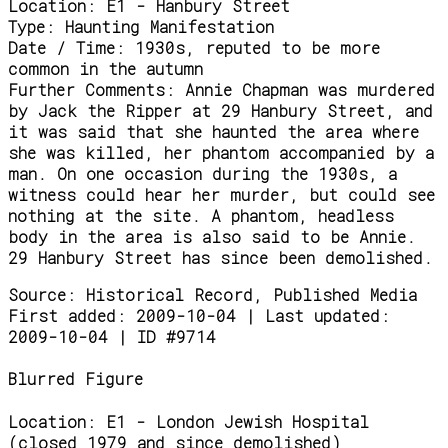
Location:
E1 - Hanbury Street
Type:
Haunting Manifestation
Date / Time:
1930s, reputed to be more
common in the autumn
Further Comments:
Annie Chapman was murdered
by Jack the Ripper at 29 Hanbury Street, and
it was said that she haunted the area where
she was killed, her phantom accompanied by a
man. On one occasion during the 1930s, a
witness could hear her murder, but could see
nothing at the site. A phantom, headless
body in the area is also said to be Annie.
29 Hanbury Street has since been demolished.
Source:
Historical Record, Published Media
First added: 2009-10-04 | Last updated:
2009-10-04 | ID #9714
Blurred Figure
Location:
E1 - London Jewish Hospital
(closed 1979 and since demolished)