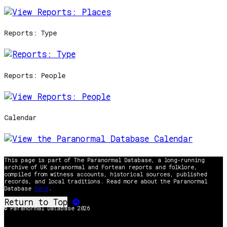
Reports: Type
Reports: People
Calendar
This page is part of The Paranormal Database, a long-running
archive of UK paranormal and Fortean reports and folklore,
compiled from witness accounts, historical sources, published
records, and local traditions. Read more about the Paranormal
Database
here
.
Return to Top
© Paranormal Database 2026