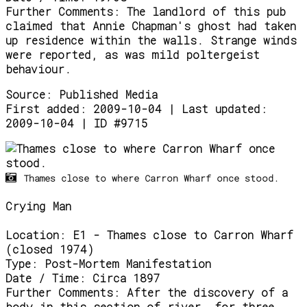
Further Comments:
The landlord of this pub
claimed that Annie Chapman's ghost had taken
up residence within the walls. Strange winds
were reported, as was mild poltergeist
behaviour.
Source:
Published Media
First added: 2009-10-04 | Last updated:
2009-10-04 | ID #9715
Thames close to where Carron Wharf once stood.
Crying Man
Location:
E1 - Thames close to Carron Wharf
(closed 1974)
Type:
Post-Mortem Manifestation
Date / Time:
Circa 1897
Further Comments:
After the discovery of a
body in this section of river, for three