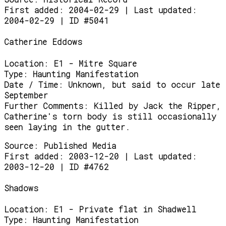
First added: 2004-02-29 | Last updated:
2004-02-29 | ID #5041
Catherine Eddows
Location:
E1 - Mitre Square
Type:
Haunting Manifestation
Date / Time:
Unknown, but said to occur late
September
Further Comments:
Killed by Jack the Ripper,
Catherine's torn body is still occasionally
seen laying in the gutter.
Source:
Published Media
First added: 2003-12-20 | Last updated:
2003-12-20 | ID #4762
Shadows
Location:
E1 - Private flat in Shadwell
Type:
Haunting Manifestation