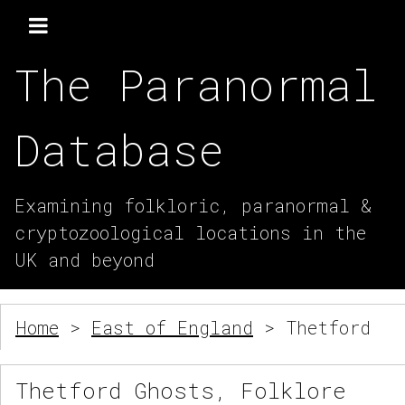
The Paranormal
Database
Examining folkloric, paranormal &
cryptozoological locations in the
UK and beyond
Home
>
East of England
> Thetford
Thetford Ghosts, Folklore