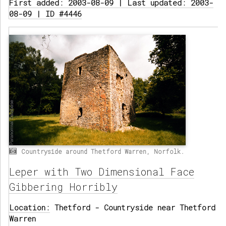
First added: 2003-08-09 | Last updated: 2003-
08-09 | ID #4446
Countryside around Thetford Warren, Norfolk.
Leper with Two Dimensional Face
Gibbering Horribly
Location:
Thetford - Countryside near Thetford
Warren