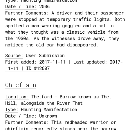
Type:
Haunting Manifestation
Date / Time:
2006
Further Comments:
A driver and their passenger
were stopped at temporary traffic lights. Both
spotted a man wearing goggles and a hat in
what they thought was a classic vehicle from
the 1930s. As the witnesses drove away, they
noticed the old car had disappeared.
Source:
User Submission
First added: 2017-11-11 | Last updated: 2017-
11-11 | ID #12607
Chieftain
Location:
Thetford - Barrow known as Thet
Hill, alongside the River Thet
Type:
Haunting Manifestation
Date / Time:
Unknown
Further Comments:
This redheaded warrior or
chieftain reportedly stands near the barrow