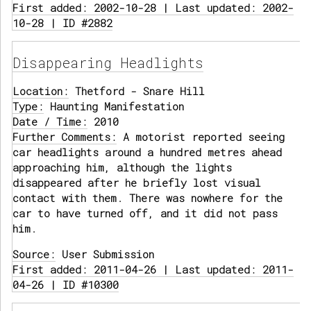
First added: 2002-10-28 | Last updated: 2002-
10-28 | ID #2882
Disappearing Headlights
Location:
Thetford - Snare Hill
Type:
Haunting Manifestation
Date / Time:
2010
Further Comments:
A motorist reported seeing
car headlights around a hundred metres ahead
approaching him, although the lights
disappeared after he briefly lost visual
contact with them. There was nowhere for the
car to have turned off, and it did not pass
him.
Source:
User Submission
First added: 2011-04-26 | Last updated: 2011-
04-26 | ID #10300