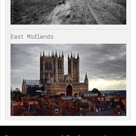
East Midlands