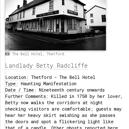
The Bell Hotel, Thetford.
Landlady Betty Radcliffe
Location:
Thetford - The Bell Hotel
Type:
Haunting Manifestation
Date / Time:
Nineteenth century onwards
Further Comments:
Killed in 1750 by her lover,
Betty now walks the corridors at night
checking visitors are comfortable; guests may
hear her heavy skirt swishing as she passes
the doors and spot a flickering light like
that of a candle. Other ghosts reported here