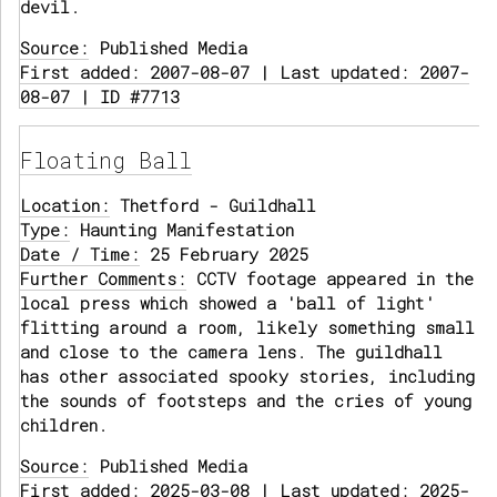
devil.
Source:
Published Media
First added: 2007-08-07 | Last updated: 2007-
08-07 | ID #7713
Floating Ball
Location:
Thetford - Guildhall
Type:
Haunting Manifestation
Date / Time:
25 February 2025
Further Comments:
CCTV footage appeared in the
local press which showed a 'ball of light'
flitting around a room, likely something small
and close to the camera lens. The guildhall
has other associated spooky stories, including
the sounds of footsteps and the cries of young
children.
Source:
Published Media
First added: 2025-03-08 | Last updated: 2025-