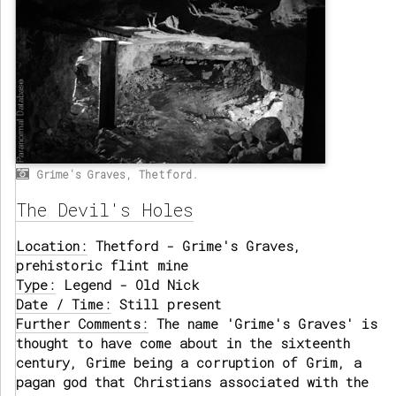
Grime's Graves, Thetford.
The Devil's Holes
Location:
Thetford - Grime's Graves,
prehistoric flint mine
Type:
Legend - Old Nick
Date / Time:
Still present
Further Comments:
The name 'Grime's Graves' is
thought to have come about in the sixteenth
century, Grime being a corruption of Grim, a
pagan god that Christians associated with the