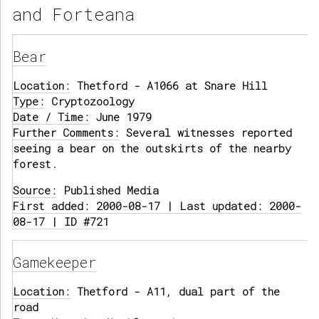
and Forteana
Bear
Location:
Thetford - A1066 at Snare Hill
Type:
Cryptozoology
Date / Time:
June 1979
Further Comments:
Several witnesses reported
seeing a bear on the outskirts of the nearby
forest.
Source:
Published Media
First added: 2000-08-17 | Last updated: 2000-
08-17 | ID #721
Gamekeeper
Location:
Thetford - A11, dual part of the
road