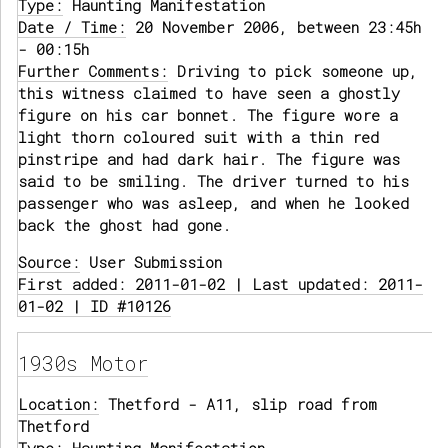
Type:
Haunting Manifestation
Date / Time:
20 November 2006, between 23:45h
- 00:15h
Further Comments:
Driving to pick someone up,
this witness claimed to have seen a ghostly
figure on his car bonnet. The figure wore a
light thorn coloured suit with a thin red
pinstripe and had dark hair. The figure was
said to be smiling. The driver turned to his
passenger who was asleep, and when he looked
back the ghost had gone.
Source:
User Submission
First added: 2011-01-02 | Last updated: 2011-
01-02 | ID #10126
1930s Motor
Location:
Thetford - A11, slip road from
Thetford