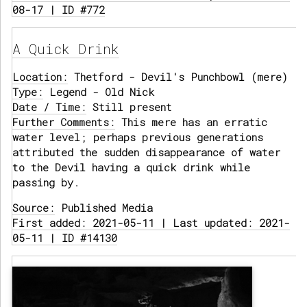
08-17 | ID #772
A Quick Drink
Location:
Thetford - Devil's Punchbowl (mere)
Type:
Legend - Old Nick
Date / Time:
Still present
Further Comments:
This mere has an erratic
water level; perhaps previous generations
attributed the sudden disappearance of water
to the Devil having a quick drink while
passing by.
Source:
Published Media
First added: 2021-05-11 | Last updated: 2021-
05-11 | ID #14130