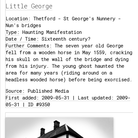
Little George
Location:
Thetford - St George's Nunnery -
Nun's bridges
Type:
Haunting Manifestation
Date / Time:
Sixteenth century?
Further Comments:
The seven year old George
fell from a wooden horse in May 1559, cracking
his skull on the wall of the bridge and dying
from his injury. The young ghost haunted the
area for many years (riding around on a
headless wooded horse) before being exorcised.
Source:
Published Media
First added: 2009-05-31 | Last updated: 2009-
05-31 | ID #9350