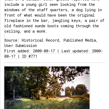
include a young girl seen looking from the
windows of the staff quarters, a dog lying in
front of what would have been the original
fireplace in the bar, jangling keys, a pair of
old fashioned suede boots coming through the
ceiling, and a monk.
Source:
Historical Record, Published Media,
User Submission
First added: 2000-08-17 | Last updated: 2000-
08-17 | ID #771