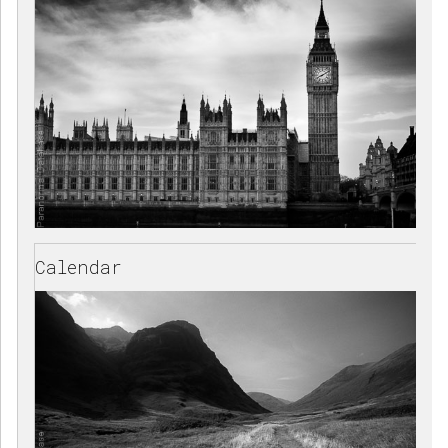
Calendar