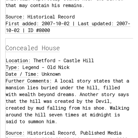
that may contain his remains.
Source:
Historical Record
First added: 2007-10-02 | Last updated: 2007-
10-02 | ID #8000
Concealed House
Location:
Thetford - Castle Hill
Type:
Legend - Old Nick
Date / Time:
Unknown
Further Comments:
A local story states that a
mansion lies buried under the hill, filled
with wealth beyond dreams. Another story says
that the hill was created by the Devil,
created by mud falling from his shoe. Walking
around the hill seven times at midnight is
said to summon him.
Source:
Historical Record, Published Media