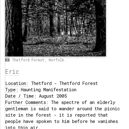
Thetford Forest, Norfolk.
Eric
Location:
Thetford - Thetford Forest
Type:
Haunting Manifestation
Date / Time:
August 2005
Further Comments:
The spectre of an elderly
gentleman is said to wander around the picnic
site in the forest - it is reported that
people have spoken to him before he vanishes
into thin air.