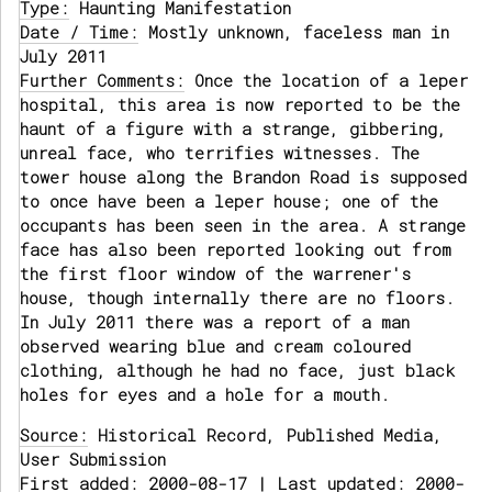
Type:
Haunting Manifestation
Date / Time:
Mostly unknown, faceless man in
July 2011
Further Comments:
Once the location of a leper
hospital, this area is now reported to be the
haunt of a figure with a strange, gibbering,
unreal face, who terrifies witnesses. The
tower house along the Brandon Road is supposed
to once have been a leper house; one of the
occupants has been seen in the area. A strange
face has also been reported looking out from
the first floor window of the warrener's
house, though internally there are no floors.
In July 2011 there was a report of a man
observed wearing blue and cream coloured
clothing, although he had no face, just black
holes for eyes and a hole for a mouth.
Source:
Historical Record, Published Media,
User Submission
First added: 2000-08-17 | Last updated: 2000-