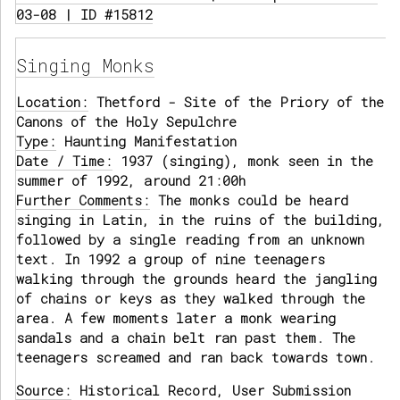
03-08 | ID #15812
Singing Monks
Location:
Thetford - Site of the Priory of the
Canons of the Holy Sepulchre
Type:
Haunting Manifestation
Date / Time:
1937 (singing), monk seen in the
summer of 1992, around 21:00h
Further Comments:
The monks could be heard
singing in Latin, in the ruins of the building,
followed by a single reading from an unknown
text. In 1992 a group of nine teenagers
walking through the grounds heard the jangling
of chains or keys as they walked through the
area. A few moments later a monk wearing
sandals and a chain belt ran past them. The
teenagers screamed and ran back towards town.
Source:
Historical Record, User Submission