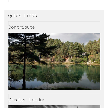
Quick Links
Contribute
Greater London