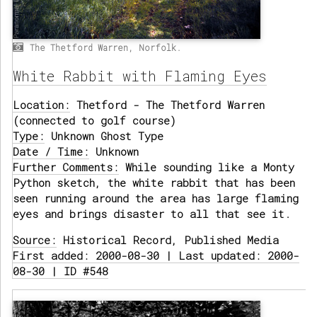
The Thetford Warren, Norfolk.
White Rabbit with Flaming Eyes
Location:
Thetford - The Thetford Warren
(connected to golf course)
Type:
Unknown Ghost Type
Date / Time:
Unknown
Further Comments:
While sounding like a Monty
Python sketch, the white rabbit that has been
seen running around the area has large flaming
eyes and brings disaster to all that see it.
Source:
Historical Record, Published Media
First added: 2000-08-30 | Last updated: 2000-
08-30 | ID #548