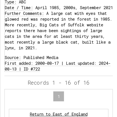
Type:
ABC
Date / Time:
April 1985, 2000s, September 2021
Further Comments:
A large cat with eyes that
glowed red was reported in the forest in 1985.
More recently, Big Cats of Suffolk website
reports there have been sightings of large
cats in the area for at least thirty years,
most recently a large black cat, built like a
lynx, in 2021.
Source:
Published Media
First added: 2000-08-17 | Last updated: 2024-
08-13 | ID #722
Records 1 - 16 of 16
1
Return to East of England