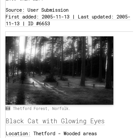
Source:
User Submission
First added: 2005-11-13 | Last updated: 2005-
11-13 | ID #6653
Thetford Forest, Norfolk.
Black Cat with Glowing Eyes
Location:
Thetford - Wooded areas